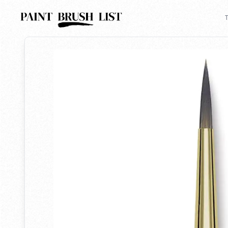
Back to search
T