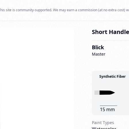
his site is community-supported. We may earn a commission (at no extra cost) w
Short Handle
Blick
Master
Synthetic Fiber
15 mm
Paint Types