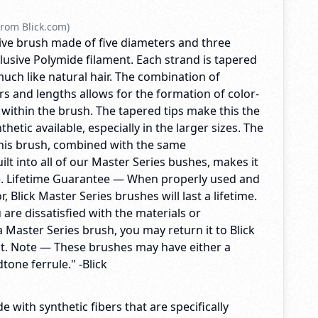
rom Blick.com)
ctive brush made of five diameters and three
lusive Polymide filament. Each strand is tapered
 much like natural hair. The combination of
s and lengths allows for the formation of color-
 within the brush. The tapered tips make this the
hetic available, especially in the larger sizes. The
 this brush, combined with the same
lt into all of our Master Series bushes, makes it
e. Lifetime Guarantee — When properly used and
, Blick Master Series brushes will last a lifetime.
u are dissatisfied with the materials or
 Master Series brush, you may return it to Blick
t. Note — These brushes may have either a
tone ferrule." -Blick
e with synthetic fibers that are specifically