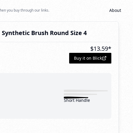
About
hen you buy through our links.
 Synthetic Brush Round Size 4
$
13.59
*
Buy it on Blick
Short Handle