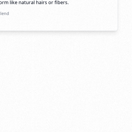
rm like natural hairs or fibers.
Blend