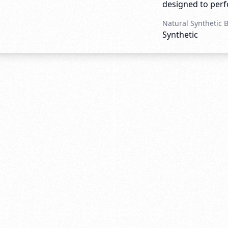
designed to perfo
Natural Synthetic 
Synthetic