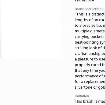
Watercolor
Brand Marketing (F
"This is a distin
lengths of an exc
to a precise tip,
multiple diameter
carrying pockets
best-pointing synt
striking look of
craftsmanship bui
a pleasure to us
properly cared for
If at any time yo
performance of a
for a replacemen
silvertone or gold
Imitation
This brush is mad