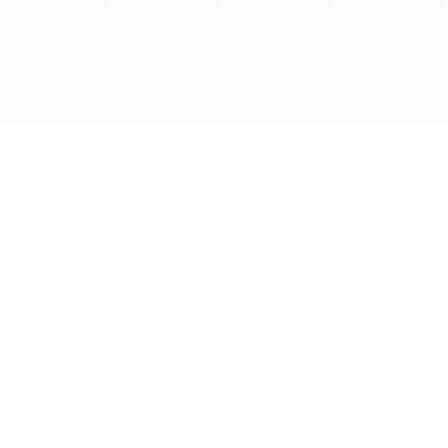
Get in touch with us
Send Message