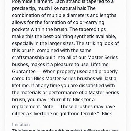
Polymide filament. Each strand is tapered to a
precise tip, much like natural hair. The
combination of multiple diameters and lengths
allows for the formation of color-carrying
pockets within the brush. The tapered tips
make this the best-pointing synthetic available,
especially in the larger sizes. The striking look of
this brush, combined with the same
craftsmanship built into all of our Master Series
bushes, makes it a pleasure to use. Lifetime
Guarantee — When properly used and properly
cared for, Blick Master Series brushes will last a
lifetime. If at any time you are dissatisfied with
the materials or performance of a Master Series
brush, you may return it to Blick for a
replacement. Note — These brushes may have
either a silvertone or goldtone ferrule." -Blick
Imitation