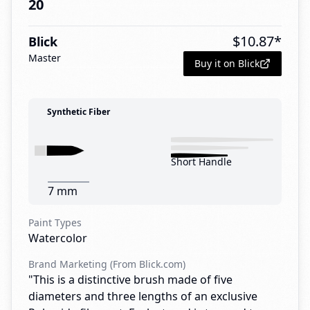
20
$
10.87
*
Blick
Master
Buy it on Blick
Synthetic Fiber
Short Handle
7 mm
Paint Types
Watercolor
Brand Marketing (From Blick.com)
"This is a distinctive brush made of five
diameters and three lengths of an exclusive