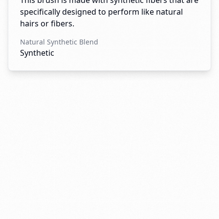
This brush is made with synthetic fibers that are
specifically designed to perform like natural
hairs or fibers.
Natural Synthetic Blend
Synthetic