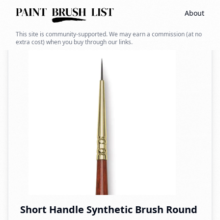
About
Back to search
This site is community-supported. We may earn a commission (at no
extra cost) when you buy through our links.
Short Handle Synthetic Brush Round