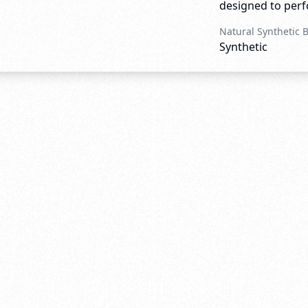
designed to perfo
Natural Synthetic 
Synthetic