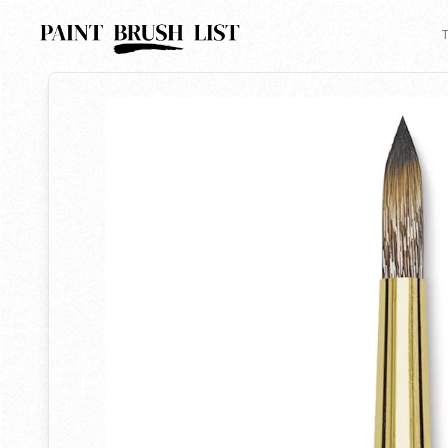
Back to search
T