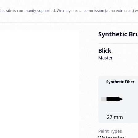
his site is community-supported. We may earn a commission (at no extra cost) w
Synthetic Br
Blick
Master
Synthetic Fiber
27 mm
Paint Types