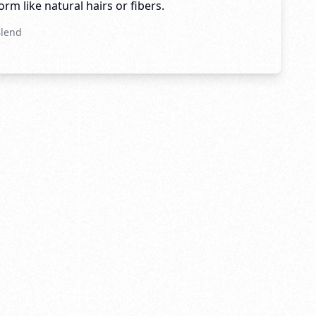
rm like natural hairs or fibers.
Blend