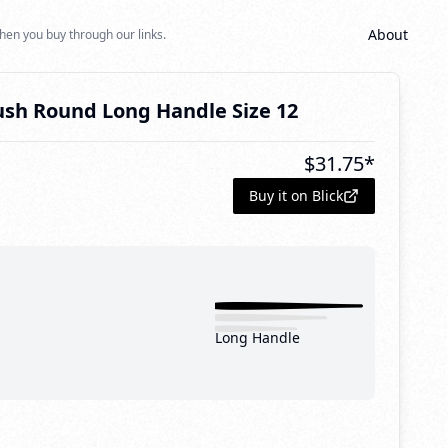
About
hen you buy through our links.
ush Round Long Handle Size 12
$
31.75
*
Buy it on Blick
Long Handle