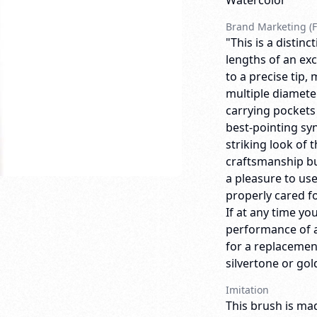
Watercolor
Brand Marketing (F
"This is a distin
lengths of an exc
to a precise tip,
multiple diameter
carrying pockets
best-pointing synt
striking look of
craftsmanship bui
a pleasure to us
properly cared for
If at any time yo
performance of a
for a replacemen
silvertone or gold
Imitation
This brush is mad