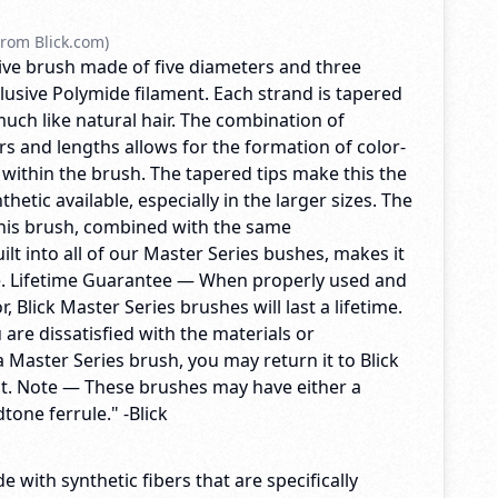
rom Blick.com)
ctive brush made of five diameters and three
lusive Polymide filament. Each strand is tapered
 much like natural hair. The combination of
s and lengths allows for the formation of color-
 within the brush. The tapered tips make this the
hetic available, especially in the larger sizes. The
 this brush, combined with the same
lt into all of our Master Series bushes, makes it
e. Lifetime Guarantee — When properly used and
, Blick Master Series brushes will last a lifetime.
u are dissatisfied with the materials or
 Master Series brush, you may return it to Blick
t. Note — These brushes may have either a
tone ferrule." -Blick
e with synthetic fibers that are specifically