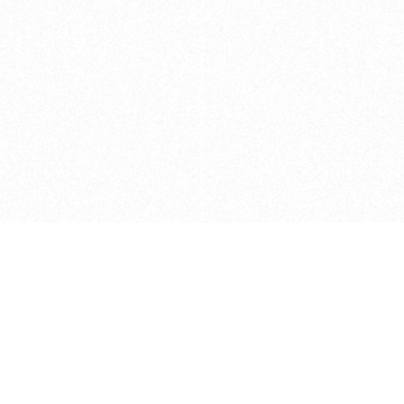
Caveats
*Price reflects a price we found for th
actual price at the retailer at the time
refer to the retailer site and manufa
The icons we have assigned to brushes
shape. As always, refer to the details
and Medium handle lengths are those 