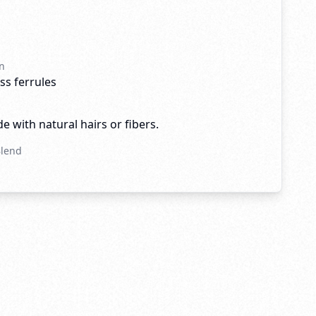
n
ss ferrules
e with natural hairs or fibers.
Blend