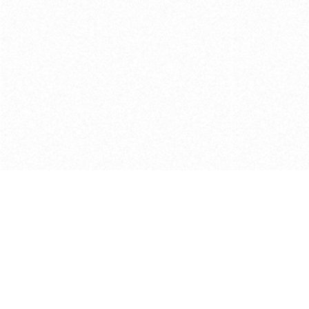
Get in touch with us