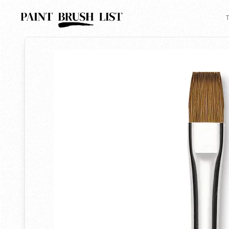
Back to search
T