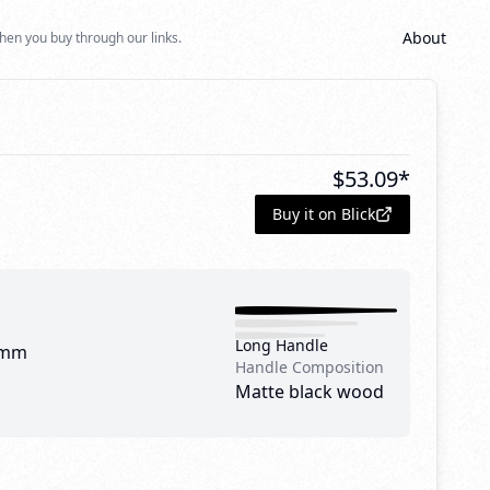
About
hen you buy through our links.
$
53.09
*
Buy it on Blick
Long Handle
 mm
Handle Composition
Matte black wood