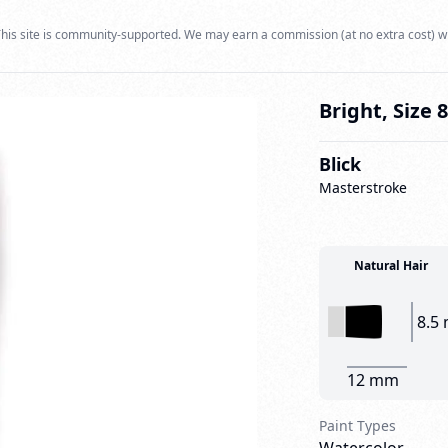
his site is community-supported. We may earn a commission (at no extra cost) w
Bright, Size 8
Blick
Masterstroke
Natural Hair
8.5
12 mm
Paint Types