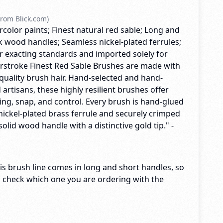
rom Blick.com)
rcolor paints; Finest natural red sable; Long and
k wood handles; Seamless nickel-plated ferrules;
exacting standards and imported solely for
terstroke Finest Red Sable Brushes are made with
quality brush hair. Hand-selected and hand-
 artisans, these highly resilient brushes offer
ng, snap, and control. Every brush is hand-glued
nickel-plated brass ferrule and securely crimped
solid wood handle with a distinctive gold tip." -
s brush line comes in long and short handles, so
o check which one you are ordering with the