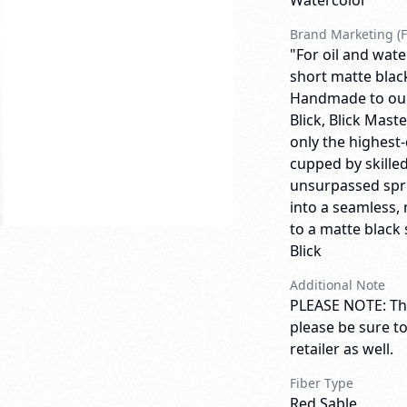
Watercolor
Brand Marketing (F
"For oil and wate
short matte blac
Handmade to our 
Blick, Blick Mas
only the highest-
cupped by skilled
unsurpassed spri
into a seamless, 
to a matte black 
Blick
Additional Note
PLEASE NOTE: Thi
please be sure t
retailer as well.
Fiber Type
Red Sable