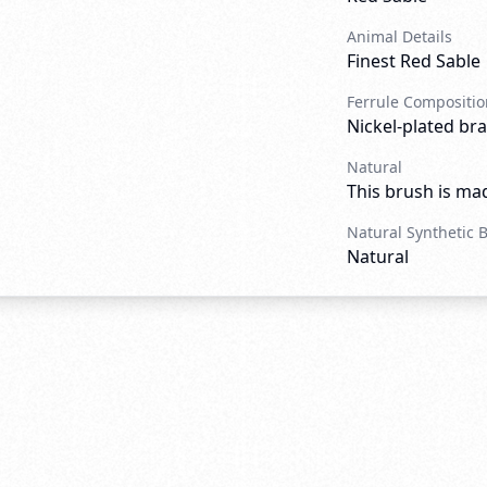
Animal Details
Finest Red Sable
Ferrule Compositio
Nickel-plated bra
Natural
This brush is mad
Natural Synthetic 
Natural