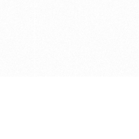
e brush at one point in time and may not reflect the
 of purchase. Always refer to the retailer pricing. Always
cturer for details on the brush when making a purchase.
 should be taken as a gesture to the idea of the brush
 provided by the retailer and manufacturer. Long, Short
designated by Blick, and actual brush lengths may