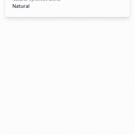
Natural