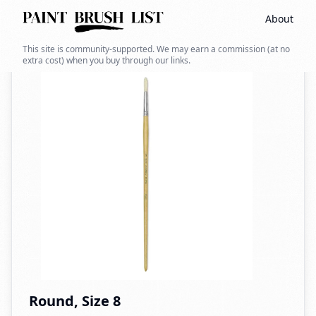
About
Back to search
This site is community-supported. We may earn a commission (at no
extra cost) when you buy through our links.
Round, Size 8