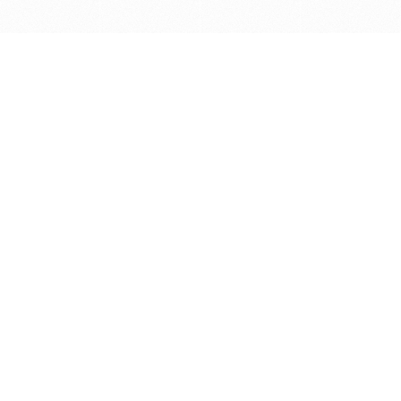
Get in touch with us
Send Message
Caveats
*Price reflects a price we found for the brush at one
point in time and may not reflect the actual price at