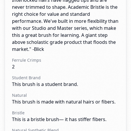
Interlocked hairs have flagged tips and are
never trimmed to shape. Academic Bristle is the
right choice for value and standard
performance. We've built in more flexibility than
with our Studio and Master series, which make
this a great brush for learning. A giant step
above scholastic grade product that floods the
market." -Blick
Ferrule Crimps
2
Student Brand
This brush is a student brand.
Natural
This brush is made with natural hairs or fibers.
Bristle
This is a bristle brush— it has stiffer fibers.
Natural Synthetic Blend