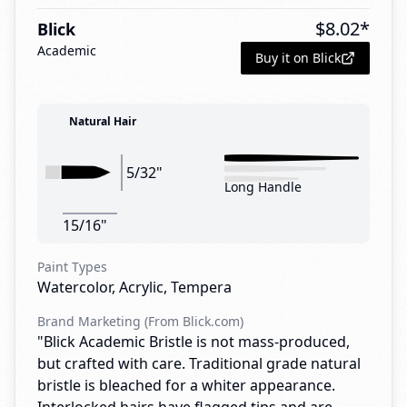
$
8.02
*
Blick
Academic
Buy it on Blick
Natural Hair
5/32"
Long Handle
15/16"
Paint Types
Watercolor, Acrylic, Tempera
Brand Marketing (From Blick.com)
"Blick Academic Bristle is not mass-produced,
but crafted with care. Traditional grade natural
bristle is bleached for a whiter appearance.