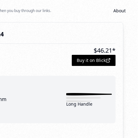
About
hen you buy through our links.
24
$
46.21
*
Buy it on Blick
mm
Long Handle