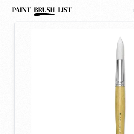
Back to search
T