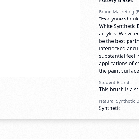
Pottery Glazes
Brand Marketing (F
"Everyone should
White Synthetic B
acrylics. We've e
be the best partn
interlocked and is
substantial feel i
applications of c
the paint surface.
Student Brand
This brush is a s
Natural Synthetic 
Synthetic