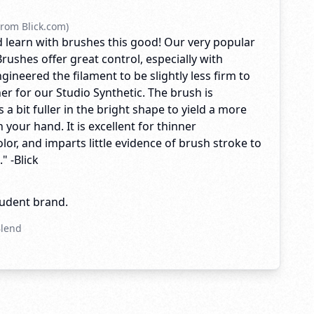
rom Blick.com)
 learn with brushes this good! Our very popular
rushes offer great control, especially with
ngineered the filament to be slightly less firm to
er for our Studio Synthetic. The brush is
 a bit fuller in the bright shape to yield a more
n your hand. It is excellent for thinner
olor, and imparts little evidence of brush stroke to
" -Blick
tudent brand.
Blend