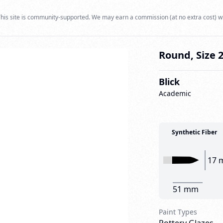
his site is community-supported. We may earn a commission (at no extra cost) w
Round, Size 
Blick
Academic
Synthetic Fiber
17 
51 mm
Paint Types