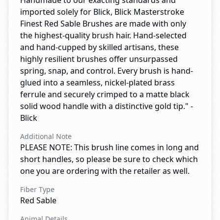
Handmade to our exacting standards and
imported solely for Blick, Blick Masterstroke
Finest Red Sable Brushes are made with only
the highest-quality brush hair. Hand-selected
and hand-cupped by skilled artisans, these
highly resilient brushes offer unsurpassed
spring, snap, and control. Every brush is hand-
glued into a seamless, nickel-plated brass
ferrule and securely crimped to a matte black
solid wood handle with a distinctive gold tip." -
Blick
Additional Note
PLEASE NOTE: This brush line comes in long and
short handles, so please be sure to check which
one you are ordering with the retailer as well.
Fiber Type
Red Sable
Animal Details