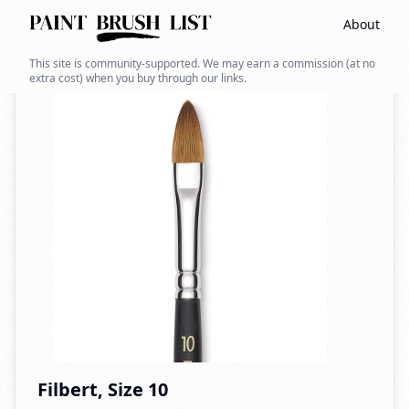
About
Back to search
This site is community-supported. We may earn a commission (at no
extra cost) when you buy through our links.
Filbert, Size 10