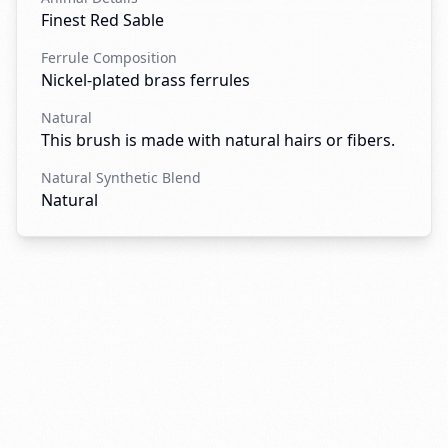
Finest Red Sable
Ferrule Composition
Nickel-plated brass ferrules
Natural
This brush is made with natural hairs or fibers.
Natural Synthetic Blend
Natural