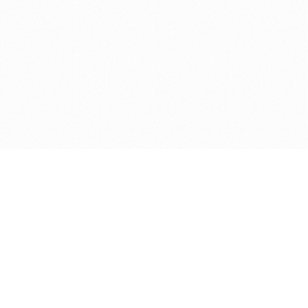
Get in touch with us