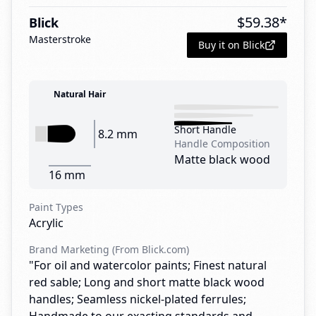
$
59.38
*
Blick
Masterstroke
Buy it on Blick
Natural Hair
Short Handle
8.2 mm
Handle Composition
Matte black wood
16 mm
Paint Types
Acrylic
Brand Marketing (From Blick.com)
"For oil and watercolor paints; Finest natural
red sable; Long and short matte black wood
handles; Seamless nickel-plated ferrules;