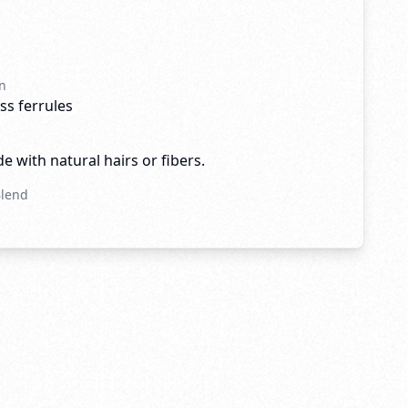
n
ss ferrules
e with natural hairs or fibers.
Blend