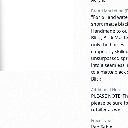
Acrylic
Brand Marketing (F
"For oil and wate
short matte blac
Handmade to our 
Blick, Blick Mas
only the highest-
cupped by skilled
unsurpassed spri
into a seamless, 
to a matte black 
Blick
Additional Note
PLEASE NOTE: Thi
please be sure t
retailer as well.
Fiber Type
Red Sable