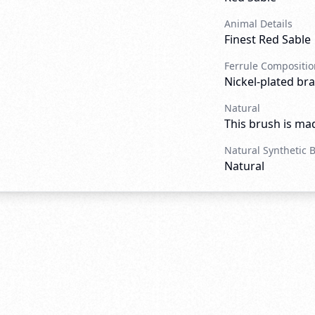
Animal Details
Finest Red Sable
Ferrule Compositio
Nickel-plated bra
Natural
This brush is mad
Natural Synthetic 
Natural