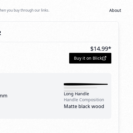
About
hen you buy through our links.
2
$
14.99
*
Buy it on Blick
Long Handle
 mm
Handle Composition
Matte black wood