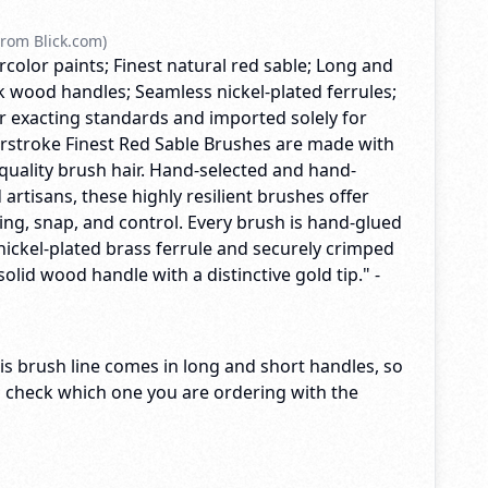
rom Blick.com)
rcolor paints; Finest natural red sable; Long and
k wood handles; Seamless nickel-plated ferrules;
exacting standards and imported solely for
terstroke Finest Red Sable Brushes are made with
quality brush hair. Hand-selected and hand-
 artisans, these highly resilient brushes offer
ng, snap, and control. Every brush is hand-glued
nickel-plated brass ferrule and securely crimped
solid wood handle with a distinctive gold tip." -
s brush line comes in long and short handles, so
o check which one you are ordering with the