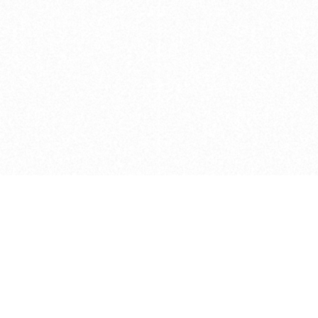
Caveats
*Price reflects a price we found for th
actual price at the retailer at the time
refer to the retailer site and manufa
The icons we have assigned to brushes
shape. As always, refer to the details
and Medium handle lengths are those 