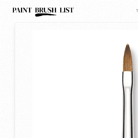
Back to search
T