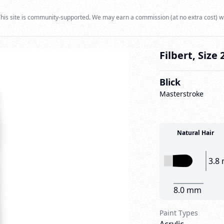
his site is community-supported. We may earn a commission (at no extra cost) w
Filbert, Size 
Blick
Masterstroke
Natural Hair
3.8
8.0 mm
Paint Types