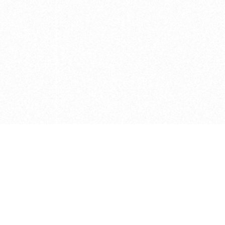
e brush at one point in time and may not reflect the
 of purchase. Always refer to the retailer pricing. Always
cturer for details on the brush when making a purchase.
 should be taken as a gesture to the idea of the brush
 provided by the retailer and manufacturer. Long, Short
designated by Blick, and actual brush lengths may