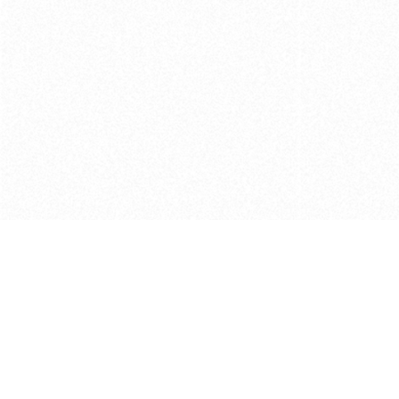
Get in touch with us