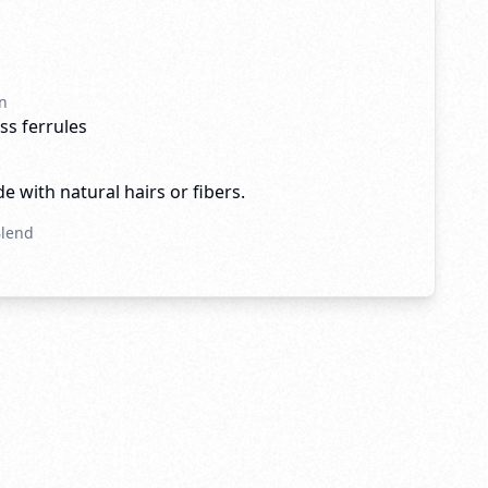
n
ss ferrules
e with natural hairs or fibers.
Blend