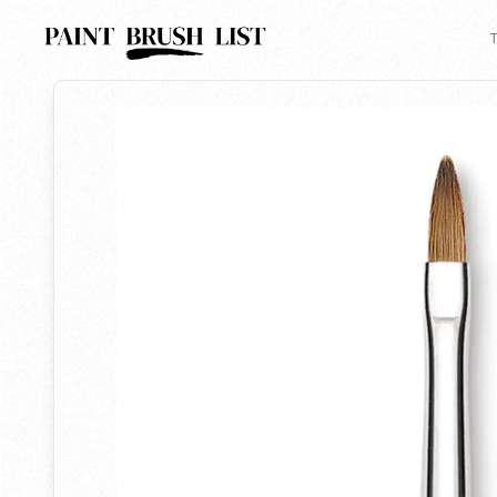
Back to search
T