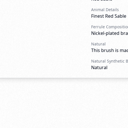
Animal Details
Finest Red Sable
Ferrule Compositio
Nickel-plated bra
Natural
This brush is mad
Natural Synthetic 
Natural