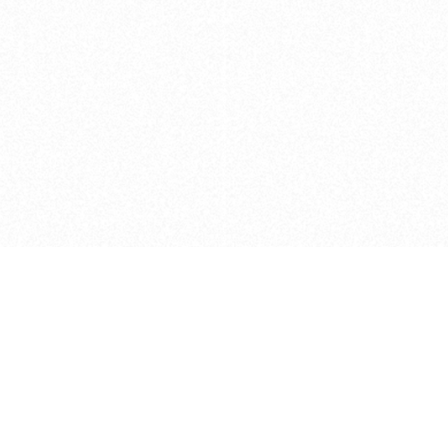
Caveats
*Price reflects a price we found for th
actual price at the retailer at the time
refer to the retailer site and manufa
The icons we have assigned to brushes
shape. As always, refer to the details
and Medium handle lengths are those 