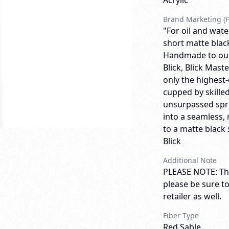
Acrylic
Brand Marketing (F
"For oil and wate
short matte blac
Handmade to our 
Blick, Blick Mas
only the highest-
cupped by skilled
unsurpassed spri
into a seamless, 
to a matte black 
Blick
Additional Note
PLEASE NOTE: Thi
please be sure t
retailer as well.
Fiber Type
Red Sable