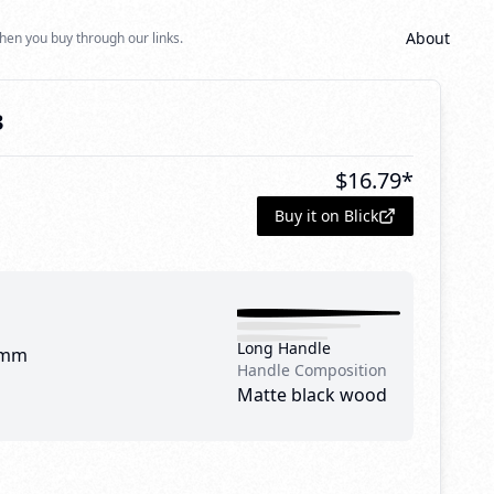
About
hen you buy through our links.
3
$
16.79
*
Buy it on Blick
Long Handle
 mm
Handle Composition
Matte black wood