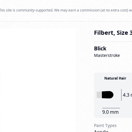
his site is community-supported. We may earn a commission (at no extra cost) w
Filbert, Size 
Blick
Masterstroke
Natural Hair
4.3
9.0 mm
Paint Types