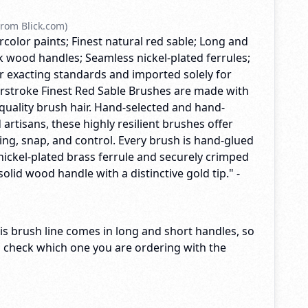
rom Blick.com)
rcolor paints; Finest natural red sable; Long and
k wood handles; Seamless nickel-plated ferrules;
exacting standards and imported solely for
terstroke Finest Red Sable Brushes are made with
quality brush hair. Hand-selected and hand-
 artisans, these highly resilient brushes offer
ng, snap, and control. Every brush is hand-glued
nickel-plated brass ferrule and securely crimped
solid wood handle with a distinctive gold tip." -
s brush line comes in long and short handles, so
o check which one you are ordering with the