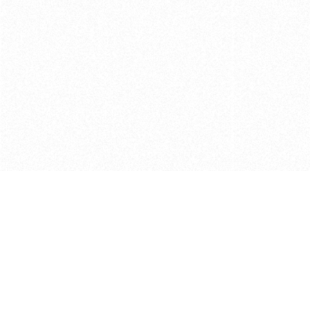
Get in touch with us