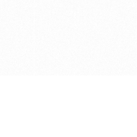
e brush at one point in time and may not reflect the
 of purchase. Always refer to the retailer pricing. Always
cturer for details on the brush when making a purchase.
 should be taken as a gesture to the idea of the brush
 provided by the retailer and manufacturer. Long, Short
designated by Blick, and actual brush lengths may