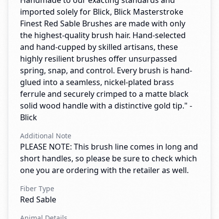
Handmade to our exacting standards and
imported solely for Blick, Blick Masterstroke
Finest Red Sable Brushes are made with only
the highest-quality brush hair. Hand-selected
and hand-cupped by skilled artisans, these
highly resilient brushes offer unsurpassed
spring, snap, and control. Every brush is hand-
glued into a seamless, nickel-plated brass
ferrule and securely crimped to a matte black
solid wood handle with a distinctive gold tip." -
Blick
Additional Note
PLEASE NOTE: This brush line comes in long and
short handles, so please be sure to check which
one you are ordering with the retailer as well.
Fiber Type
Red Sable
Animal Details