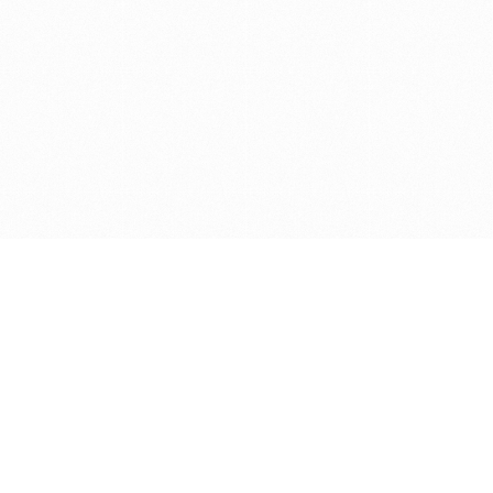
Get in touch with us