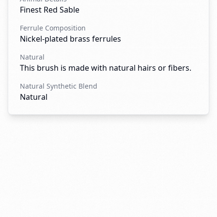
Finest Red Sable
Ferrule Composition
Nickel-plated brass ferrules
Natural
This brush is made with natural hairs or fibers.
Natural Synthetic Blend
Natural