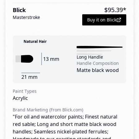
$
95.39
*
Blick
Masterstroke
Buy it on Blick
Natural Hair
Long Handle
13 mm
Handle Composition
Matte black wood
21 mm
Paint Types
Acrylic
Brand Marketing (From Blick.com)
"For oil and watercolor paints; Finest natural
red sable; Long and short matte black wood
handles; Seamless nickel-plated ferrules;