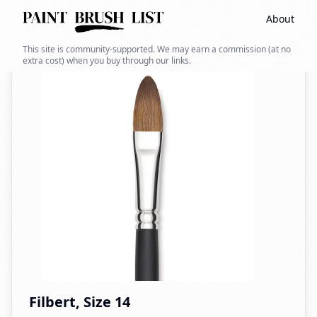
About
Back to search
This site is community-supported. We may earn a commission (at no
extra cost) when you buy through our links.
Filbert, Size 14