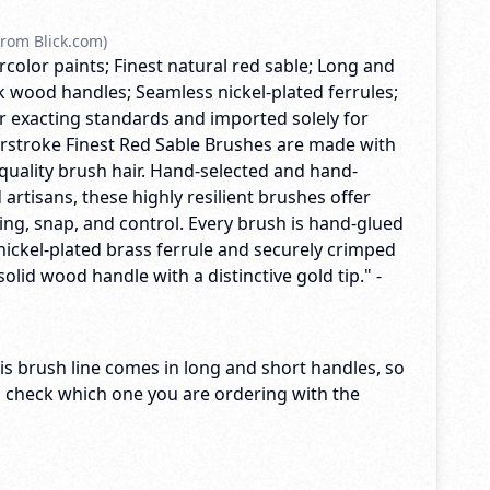
rom Blick.com)
rcolor paints; Finest natural red sable; Long and
k wood handles; Seamless nickel-plated ferrules;
exacting standards and imported solely for
terstroke Finest Red Sable Brushes are made with
quality brush hair. Hand-selected and hand-
 artisans, these highly resilient brushes offer
ng, snap, and control. Every brush is hand-glued
nickel-plated brass ferrule and securely crimped
solid wood handle with a distinctive gold tip." -
s brush line comes in long and short handles, so
o check which one you are ordering with the