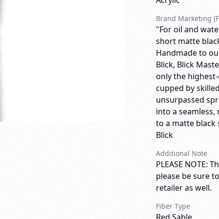
Acrylic
Brand Marketing (F
"For oil and wate
short matte blac
Handmade to our 
Blick, Blick Mas
only the highest-
cupped by skilled
unsurpassed spri
into a seamless, 
to a matte black 
Blick
Additional Note
PLEASE NOTE: Thi
please be sure t
retailer as well.
Fiber Type
Red Sable