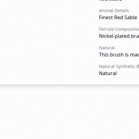
Animal Details
Finest Red Sable
Ferrule Compositio
Nickel-plated bra
Natural
This brush is mad
Natural Synthetic 
Natural