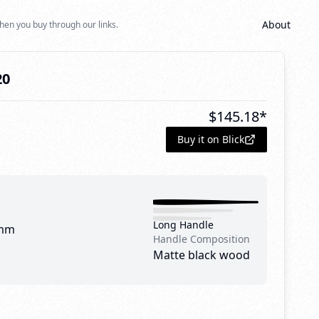
About
hen you buy through our links.
20
$
145.18
*
Buy it on Blick
Long Handle
mm
Handle Composition
Matte black wood