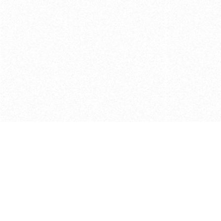
Get in touch with us