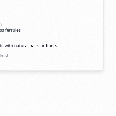
n
ss ferrules
e with natural hairs or fibers.
Blend