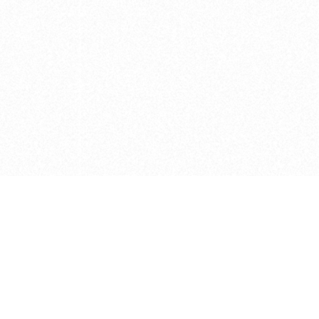
e brush at one point in time and may not reflect the
 of purchase. Always refer to the retailer pricing. Always
cturer for details on the brush when making a purchase.
 should be taken as a gesture to the idea of the brush
 provided by the retailer and manufacturer. Long, Short
designated by Blick, and actual brush lengths may