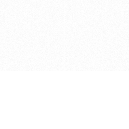
Caveats
*Price reflects a price we found for th
actual price at the retailer at the time
refer to the retailer site and manufa
The icons we have assigned to brushes
shape. As always, refer to the details
and Medium handle lengths are those 