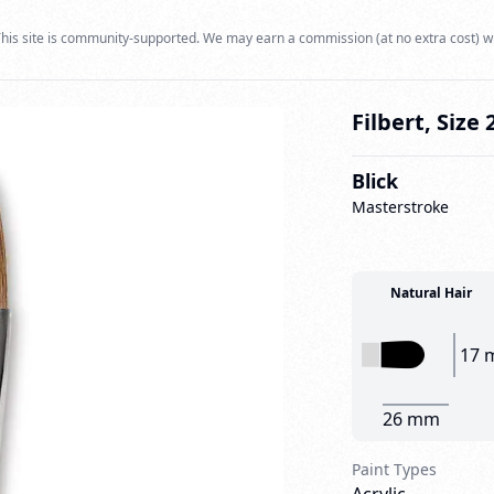
his site is community-supported. We may earn a commission (at no extra cost) w
Filbert, Size 
Blick
Masterstroke
Natural Hair
17 
26 mm
Paint Types