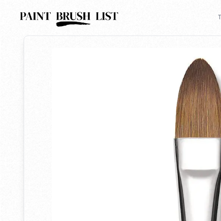
Back to search
T