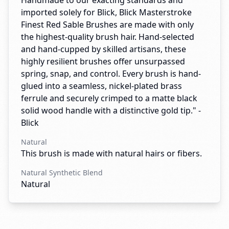
Handmade to our exacting standards and
imported solely for Blick, Blick Masterstroke
Finest Red Sable Brushes are made with only
the highest-quality brush hair. Hand-selected
and hand-cupped by skilled artisans, these
highly resilient brushes offer unsurpassed
spring, snap, and control. Every brush is hand-
glued into a seamless, nickel-plated brass
ferrule and securely crimped to a matte black
solid wood handle with a distinctive gold tip." -
Blick
Natural
This brush is made with natural hairs or fibers.
Natural Synthetic Blend
Natural