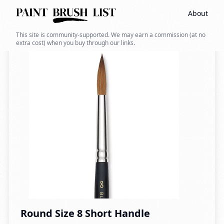
About
Back to search
This site is community-supported. We may earn a commission (at no
extra cost) when you buy through our links.
Round Size 8 Short Handle