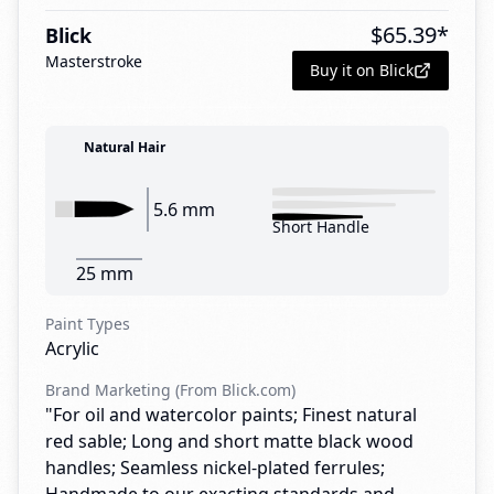
$
65.39
*
Blick
Masterstroke
Buy it on Blick
Natural Hair
5.6 mm
Short Handle
25 mm
Paint Types
Acrylic
Brand Marketing (From Blick.com)
"For oil and watercolor paints; Finest natural
red sable; Long and short matte black wood
handles; Seamless nickel-plated ferrules;