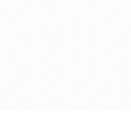
Get in touch with us