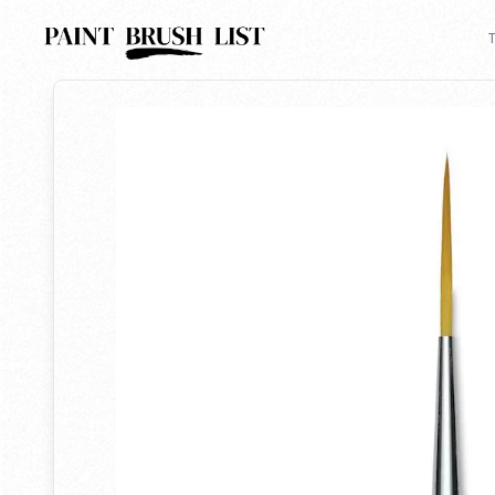
Back to search
T