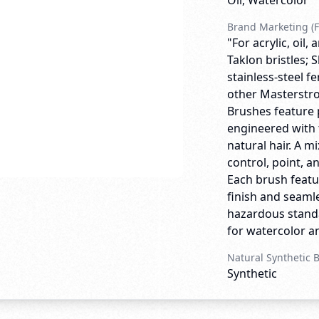
Oil, Watercolor
Brand Marketing (F
"For acrylic, oil
Taklon bristles;
stainless-steel f
other Masterstro
Brushes feature 
engineered with 
natural hair. A m
control, point, a
Each brush featu
finish and seamle
hazardous standa
for watercolor and
Natural Synthetic 
Synthetic