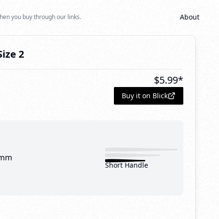
About
hen you buy through our links.
Size 2
$
5.99
*
Buy it on Blick
 mm
Short Handle