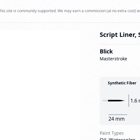
his site is community-supported. We may earn a commission (at no extra cost) w
Script Liner, 
Blick
Masterstroke
Synthetic Fiber
1.6
24 mm
Paint Types