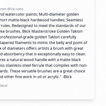
rom Blick.com)
, and watercolor paints; Multi-diameter golden
 Short matte-black hardwood handles; Seamless
errules. Redesigned to meet the standards of our
ke brushes, Blick Masterstroke Golden Taklon
professional-grade golden Taklon carefully
tapered filaments to mimic the belly and point of
ix of diameters offers artists a brush with great
nd absorbency that is exceptionally easy to clean.
res a natural wood handle with a matte black
ss stainless-steel ferrule that complies with non-
rds. These versatile brushes are a great choice
 other fine work in oil or acrylic." -Blick
Blend