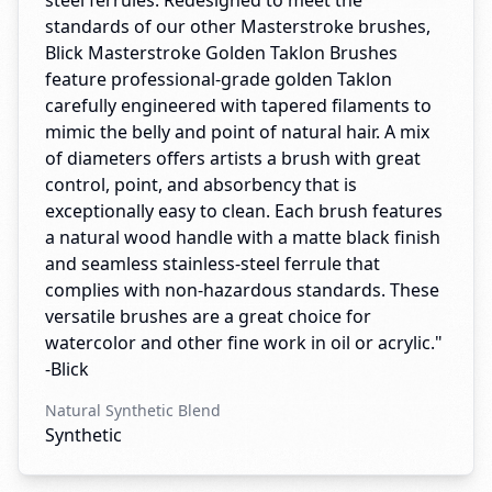
steel ferrules. Redesigned to meet the
standards of our other Masterstroke brushes,
Blick Masterstroke Golden Taklon Brushes
feature professional-grade golden Taklon
carefully engineered with tapered filaments to
mimic the belly and point of natural hair. A mix
of diameters offers artists a brush with great
control, point, and absorbency that is
exceptionally easy to clean. Each brush features
a natural wood handle with a matte black finish
and seamless stainless-steel ferrule that
complies with non-hazardous standards. These
versatile brushes are a great choice for
watercolor and other fine work in oil or acrylic."
-Blick
Natural Synthetic Blend
Synthetic