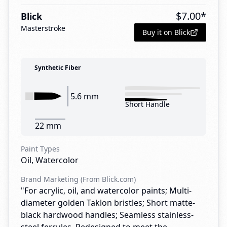
$
7.00
*
Blick
Masterstroke
Buy it on Blick
Synthetic Fiber
5.6 mm
Short Handle
22 mm
Paint Types
Oil, Watercolor
Brand Marketing (From Blick.com)
"For acrylic, oil, and watercolor paints; Multi-
diameter golden Taklon bristles; Short matte-
black hardwood handles; Seamless stainless-