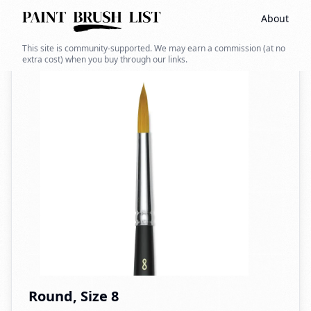
About
Back to search
This site is community-supported. We may earn a commission (at no
extra cost) when you buy through our links.
Round, Size 8