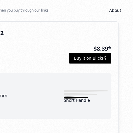
About
hen you buy through our links.
12
$
8.89
*
Buy it on Blick
 mm
Short Handle