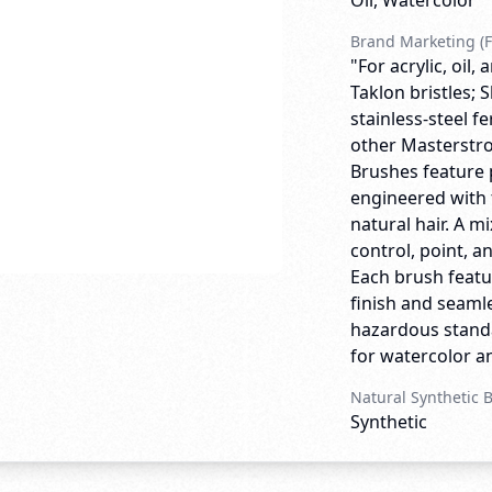
Oil, Watercolor
Brand Marketing (F
"For acrylic, oil
Taklon bristles;
stainless-steel f
other Masterstro
Brushes feature 
engineered with 
natural hair. A m
control, point, a
Each brush featu
finish and seamle
hazardous standa
for watercolor and
Natural Synthetic 
Synthetic