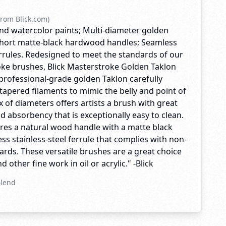
rom Blick.com)
, and watercolor paints; Multi-diameter golden
 Short matte-black hardwood handles; Seamless
errules. Redesigned to meet the standards of our
ke brushes, Blick Masterstroke Golden Taklon
professional-grade golden Taklon carefully
tapered filaments to mimic the belly and point of
ix of diameters offers artists a brush with great
nd absorbency that is exceptionally easy to clean.
res a natural wood handle with a matte black
ss stainless-steel ferrule that complies with non-
rds. These versatile brushes are a great choice
 other fine work in oil or acrylic." -Blick
Blend