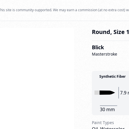
his site is community-supported. We may earn a commission (at no extra cost) w
Round, Size 
Blick
Masterstroke
Synthetic Fiber
7.9
30 mm
Paint Types