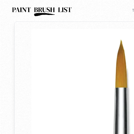
Back to search
T