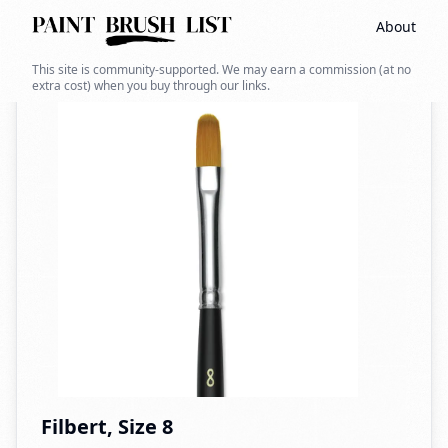
About
Back to search
This site is community-supported. We may earn a commission (at no
extra cost) when you buy through our links.
Filbert, Size 8