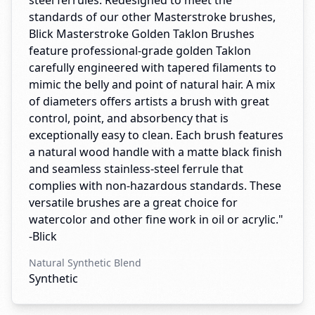
steel ferrules. Redesigned to meet the
standards of our other Masterstroke brushes,
Blick Masterstroke Golden Taklon Brushes
feature professional-grade golden Taklon
carefully engineered with tapered filaments to
mimic the belly and point of natural hair. A mix
of diameters offers artists a brush with great
control, point, and absorbency that is
exceptionally easy to clean. Each brush features
a natural wood handle with a matte black finish
and seamless stainless-steel ferrule that
complies with non-hazardous standards. These
versatile brushes are a great choice for
watercolor and other fine work in oil or acrylic."
-Blick
Natural Synthetic Blend
Synthetic