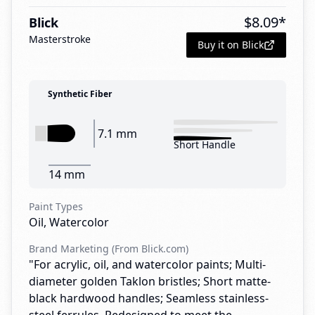
$
8.09
*
Blick
Masterstroke
Buy it on Blick
Synthetic Fiber
7.1 mm
Short Handle
14 mm
Paint Types
Oil, Watercolor
Brand Marketing (From Blick.com)
"For acrylic, oil, and watercolor paints; Multi-
diameter golden Taklon bristles; Short matte-
black hardwood handles; Seamless stainless-