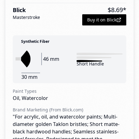
$
8.69
*
Blick
Masterstroke
Buy it on Blick
Synthetic Fiber
46 mm
Short Handle
30 mm
Paint Types
Oil, Watercolor
Brand Marketing (From Blick.com)
"For acrylic, oil, and watercolor paints; Multi-
diameter golden Taklon bristles; Short matte-
black hardwood handles; Seamless stainless-