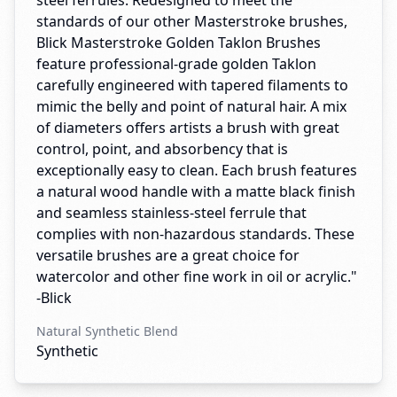
steel ferrules. Redesigned to meet the
standards of our other Masterstroke brushes,
Blick Masterstroke Golden Taklon Brushes
feature professional-grade golden Taklon
carefully engineered with tapered filaments to
mimic the belly and point of natural hair. A mix
of diameters offers artists a brush with great
control, point, and absorbency that is
exceptionally easy to clean. Each brush features
a natural wood handle with a matte black finish
and seamless stainless-steel ferrule that
complies with non-hazardous standards. These
versatile brushes are a great choice for
watercolor and other fine work in oil or acrylic."
-Blick
Natural Synthetic Blend
Synthetic