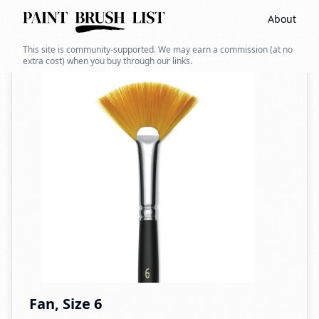
About
Back to search
This site is community-supported. We may earn a commission (at no
extra cost) when you buy through our links.
Fan, Size 6