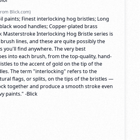
olor
rom Blick.com)
il paints; Finest interlocking hog bristles; Long
black wood handles; Copper-plated brass
ck Masterstroke Interlocking Hog Bristle series is
 brush lines, and these are quite possibly the
es you'll find anywhere. The very best
es into each brush, from the top-quality, hand-
istles to the accent of gold on the tip of the
es. The term "interlocking" refers to the
ral flags, or splits, on the tips of the bristles —
lock together and produce a smooth stroke even
y paints." -Blick