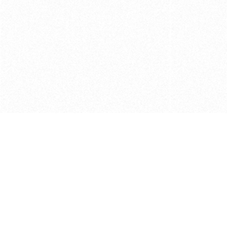
Get in touch with us