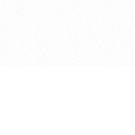
e brush at one point in time and may not reflect the
 of purchase. Always refer to the retailer pricing. Always
cturer for details on the brush when making a purchase.
 should be taken as a gesture to the idea of the brush
 provided by the retailer and manufacturer. Long, Short
designated by Blick, and actual brush lengths may
s know of any mistakes.