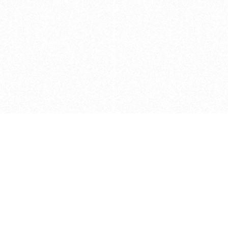
Caveats
*Price reflects a price we found for th
actual price at the retailer at the time
refer to the retailer site and manufa
The icons we have assigned to brushes
shape. As always, refer to the details
and Medium handle lengths are those 
vary from brand to brand. Please let u