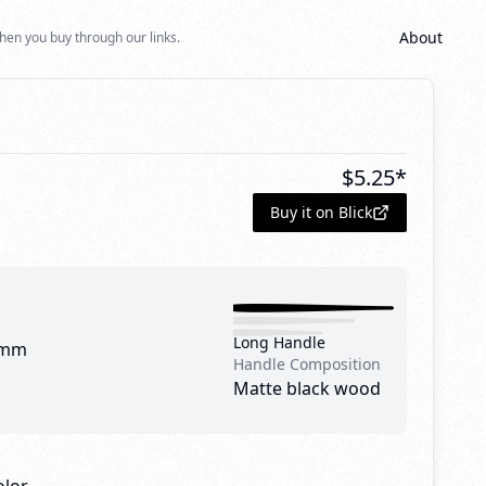
About
hen you buy through our links.
1
$
5.25
*
Buy it on Blick
Long Handle
 mm
Handle Composition
Matte black wood