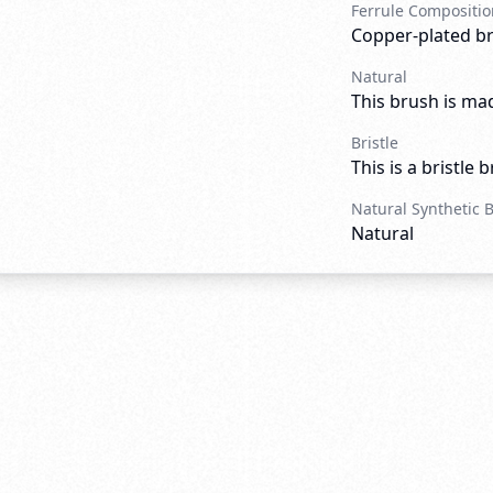
Ferrule Compositio
Copper-plated b
Natural
This brush is mad
Bristle
This is a bristle 
Natural Synthetic 
Natural