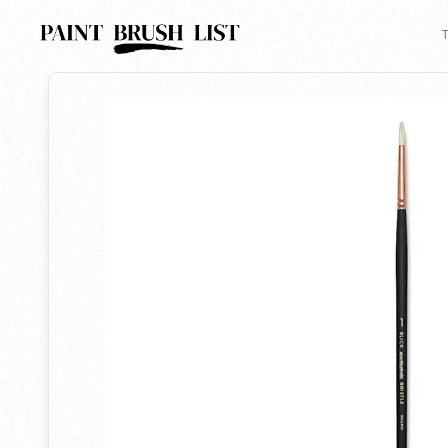
Back to search
T