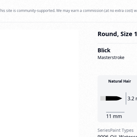
his site is community-supported. We may earn a commission (at no extra cost) w
Round, Size 
Blick
Masterstroke
Natural Hair
3.2
11 mm
Series
Paint Types