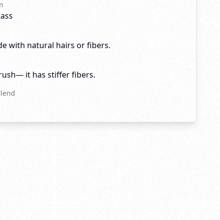
n
rass
e with natural hairs or fibers.
brush— it has stiffer fibers.
Blend