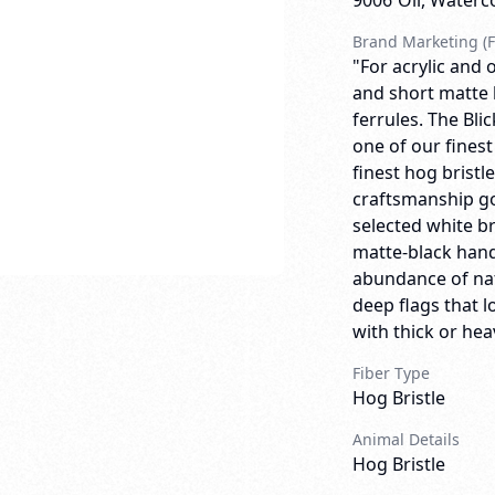
9006
Oil, Waterc
Brand Marketing (F
"For acrylic and o
and short matte 
ferrules. The Bli
one of our finest
finest hog bristl
craftsmanship go
selected white br
matte-black handl
abundance of natu
deep flags that 
with thick or heav
Fiber Type
Hog Bristle
Animal Details
Hog Bristle