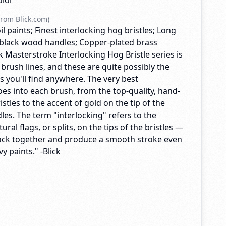
olor
rom Blick.com)
il paints; Finest interlocking hog bristles; Long
black wood handles; Copper-plated brass
ck Masterstroke Interlocking Hog Bristle series is
 brush lines, and these are quite possibly the
es you'll find anywhere. The very best
es into each brush, from the top-quality, hand-
istles to the accent of gold on the tip of the
es. The term "interlocking" refers to the
ral flags, or splits, on the tips of the bristles —
lock together and produce a smooth stroke even
y paints." -Blick