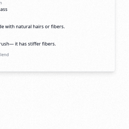
n
rass
e with natural hairs or fibers.
brush— it has stiffer fibers.
Blend