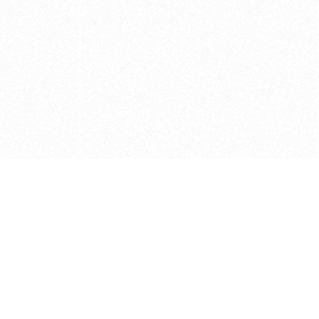
e brush at one point in time and may not reflect the
 of purchase. Always refer to the retailer pricing. Always
cturer for details on the brush when making a purchase.
 should be taken as a gesture to the idea of the brush
 provided by the retailer and manufacturer. Long, Short
designated by Blick, and actual brush lengths may
s know of any mistakes.