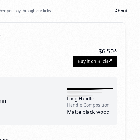
About
hen you buy through our links.
4
$
6.50
*
Buy it on Blick
Long Handle
 mm
Handle Composition
Matte black wood