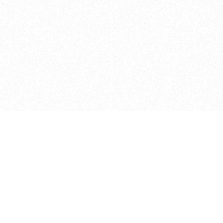
Caveats
*Price reflects a price we found for th
actual price at the retailer at the time
refer to the retailer site and manufa
The icons we have assigned to brushes
shape. As always, refer to the details
and Medium handle lengths are those 
vary from brand to brand. Please let u