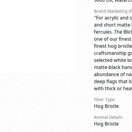
9006
Oil, Waterc
Brand Marketing (F
"For acrylic and o
and short matte 
ferrules. The Bli
one of our finest
finest hog bristl
craftsmanship go
selected white br
matte-black handl
abundance of natu
deep flags that 
with thick or heav
Fiber Type
Hog Bristle
Animal Details
Hog Bristle