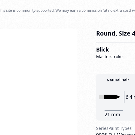
his site is community-supported. We may earn a commission (at no extra cost) w
Round, Size 
Blick
Masterstroke
Natural Hair
6.4
21 mm
Series
Paint Types