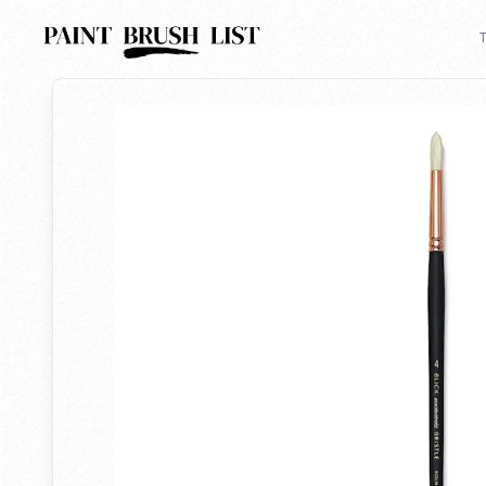
Back to search
T