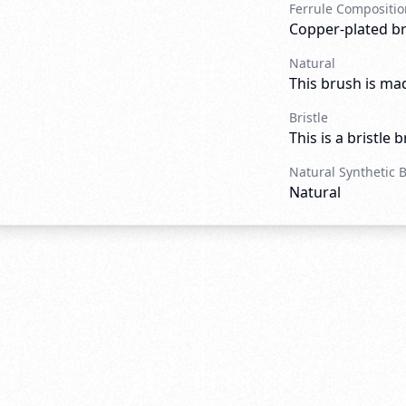
Ferrule Compositio
Copper-plated b
Natural
This brush is mad
Bristle
This is a bristle 
Natural Synthetic 
Natural