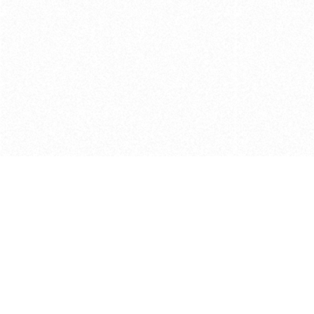
Get in touch with us