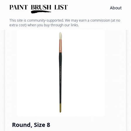
About
Back to search
This site is community-supported. We may earn a commission (at no
extra cost) when you buy through our links.
Round, Size 8