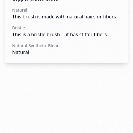
Natural
This brush is made with natural hairs or fibers.
Bristle
This is a bristle brush— it has stiffer fibers.
Natural Synthetic Blend
Natural