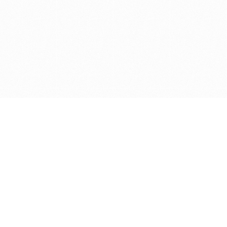
Get in touch with us