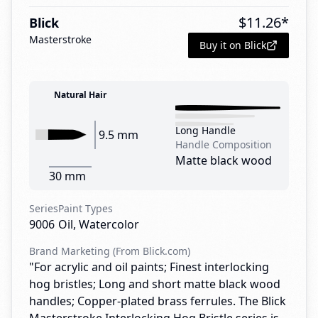
$
11.26
*
Blick
Masterstroke
Buy it on Blick
Natural Hair
Long Handle
9.5 mm
Handle Composition
Matte black wood
30 mm
Series
Paint Types
9006
Oil, Watercolor
Brand Marketing (From Blick.com)
"For acrylic and oil paints; Finest interlocking
hog bristles; Long and short matte black wood
handles; Copper-plated brass ferrules. The Blick