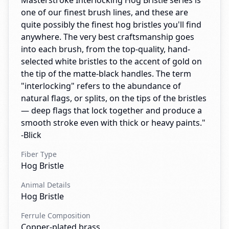
Masterstroke Interlocking Hog Bristle series is
one of our finest brush lines, and these are
quite possibly the finest hog bristles you'll find
anywhere. The very best craftsmanship goes
into each brush, from the top-quality, hand-
selected white bristles to the accent of gold on
the tip of the matte-black handles. The term
"interlocking" refers to the abundance of
natural flags, or splits, on the tips of the bristles
— deep flags that lock together and produce a
smooth stroke even with thick or heavy paints."
-Blick
Fiber Type
Hog Bristle
Animal Details
Hog Bristle
Ferrule Composition
Copper-plated brass