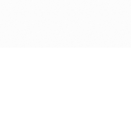
Get in touch with us