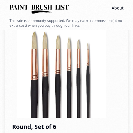
About
Back to search
This site is community-supported. We may earn a commission (at no
extra cost) when you buy through our links.
Round, Set of 6