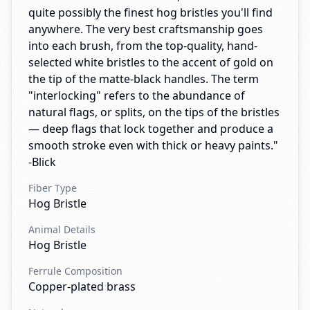
quite possibly the finest hog bristles you'll find
anywhere. The very best craftsmanship goes
into each brush, from the top-quality, hand-
selected white bristles to the accent of gold on
the tip of the matte-black handles. The term
"interlocking" refers to the abundance of
natural flags, or splits, on the tips of the bristles
— deep flags that lock together and produce a
smooth stroke even with thick or heavy paints."
-Blick
Fiber Type
Hog Bristle
Animal Details
Hog Bristle
Ferrule Composition
Copper-plated brass