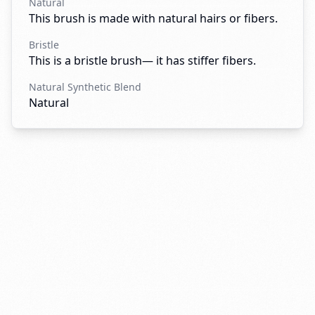
Natural
This brush is made with natural hairs or fibers.
Bristle
This is a bristle brush— it has stiffer fibers.
Natural Synthetic Blend
Natural