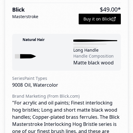
$
49.00
*
Blick
Masterstroke
Buy it on Blick
Natural Hair
Long Handle
Handle Composition
Matte black wood
Series
Paint Types
9008
Oil, Watercolor
Brand Marketing (From Blick.com)
"For acrylic and oil paints; Finest interlocking
hog bristles; Long and short matte black wood
handles; Copper-plated brass ferrules. The Blick
Masterstroke Interlocking Hog Bristle series is
one of our finest brush lines, and these are