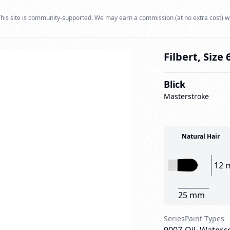
his site is community-supported. We may earn a commission (at no extra cost) w
Filbert, Size 
Blick
Masterstroke
Natural Hair
12 
25 mm
Series
Paint Types