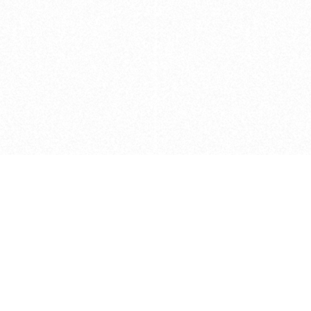
Caveats
*Price reflects a price we found for th
actual price at the retailer at the time
refer to the retailer site and manufa
The icons we have assigned to brushes
shape. As always, refer to the details
and Medium handle lengths are those 
vary from brand to brand. Please let u