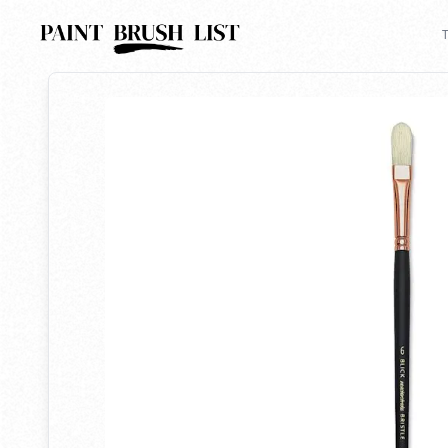
Back to search
T