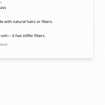
n
rass
e with natural hairs or fibers.
brush— it has stiffer fibers.
Blend