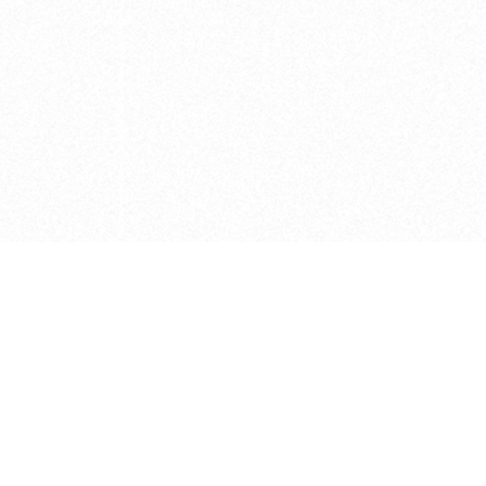
e brush at one point in time and may not reflect the
 of purchase. Always refer to the retailer pricing. Always
cturer for details on the brush when making a purchase.
 should be taken as a gesture to the idea of the brush
 provided by the retailer and manufacturer. Long, Short
designated by Blick, and actual brush lengths may
s know of any mistakes.