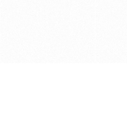
Get in touch with us