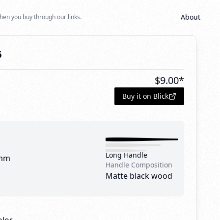
About
hen you buy through our links.
6
$
9.00
*
Buy it on Blick
Long Handle
mm
Handle Composition
Matte black wood