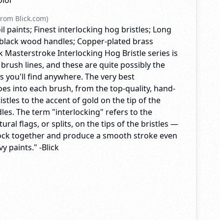
olor
rom Blick.com)
il paints; Finest interlocking hog bristles; Long
black wood handles; Copper-plated brass
ck Masterstroke Interlocking Hog Bristle series is
 brush lines, and these are quite possibly the
es you'll find anywhere. The very best
es into each brush, from the top-quality, hand-
istles to the accent of gold on the tip of the
es. The term "interlocking" refers to the
ral flags, or splits, on the tips of the bristles —
lock together and produce a smooth stroke even
y paints." -Blick