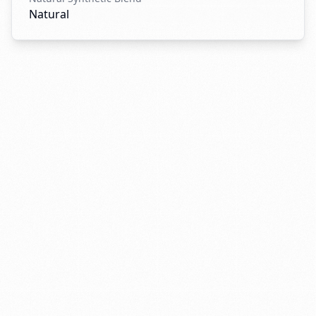
Natural