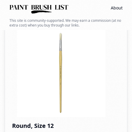
About
Back to search
This site is community-supported. We may earn a commission (at no
extra cost) when you buy through our links.
Round, Size 12