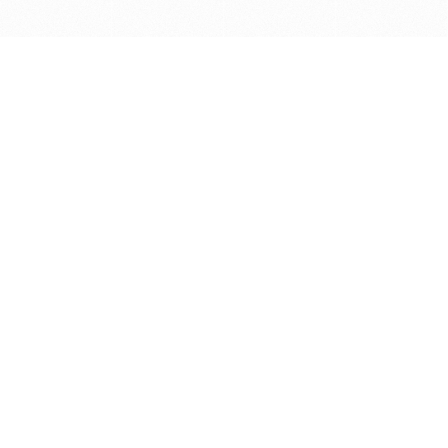
Get in touch with us
Send Message
Caveats
*Price reflects a price we found for the brush at one
point in time and may not reflect the actual price at