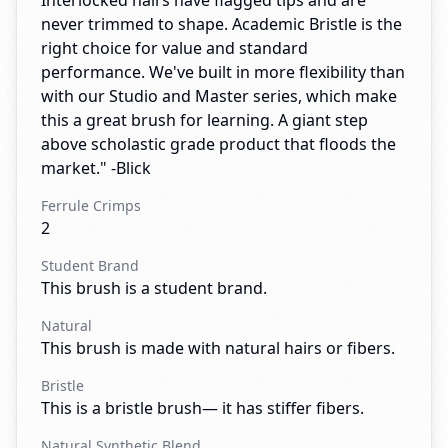
Interlocked hairs have flagged tips and are
never trimmed to shape. Academic Bristle is the
right choice for value and standard
performance. We've built in more flexibility than
with our Studio and Master series, which make
this a great brush for learning. A giant step
above scholastic grade product that floods the
market." -Blick
Ferrule Crimps
2
Student Brand
This brush is a student brand.
Natural
This brush is made with natural hairs or fibers.
Bristle
This is a bristle brush— it has stiffer fibers.
Natural Synthetic Blend