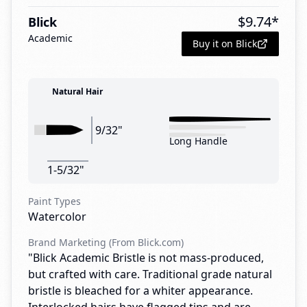
$
9.74
*
Blick
Academic
Buy it on Blick
Natural Hair
9/32"
Long Handle
1-5/32"
Paint Types
Watercolor
Brand Marketing (From Blick.com)
"Blick Academic Bristle is not mass-produced,
but crafted with care. Traditional grade natural
bristle is bleached for a whiter appearance.