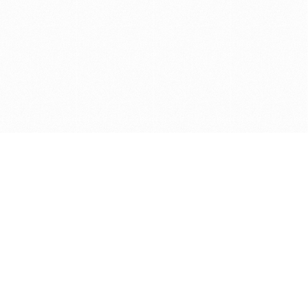
Get in touch with us