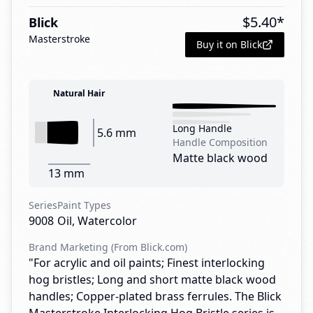
$
5.40
*
Blick
Masterstroke
Buy it on Blick
Natural Hair
Long Handle
5.6 mm
Handle Composition
Matte black wood
13 mm
Series
Paint Types
9008
Oil, Watercolor
Brand Marketing (From Blick.com)
"For acrylic and oil paints; Finest interlocking
hog bristles; Long and short matte black wood
handles; Copper-plated brass ferrules. The Blick