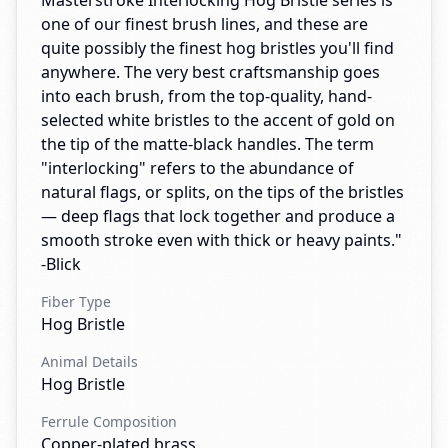
Masterstroke Interlocking Hog Bristle series is
one of our finest brush lines, and these are
quite possibly the finest hog bristles you'll find
anywhere. The very best craftsmanship goes
into each brush, from the top-quality, hand-
selected white bristles to the accent of gold on
the tip of the matte-black handles. The term
"interlocking" refers to the abundance of
natural flags, or splits, on the tips of the bristles
— deep flags that lock together and produce a
smooth stroke even with thick or heavy paints."
-Blick
Fiber Type
Hog Bristle
Animal Details
Hog Bristle
Ferrule Composition
Copper-plated brass