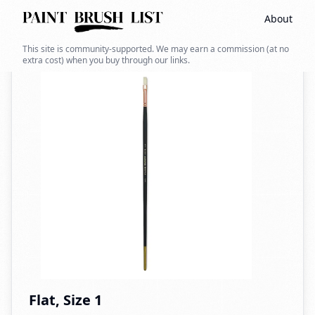
About
Back to search
This site is community-supported. We may earn a commission (at no
extra cost) when you buy through our links.
Flat, Size 1