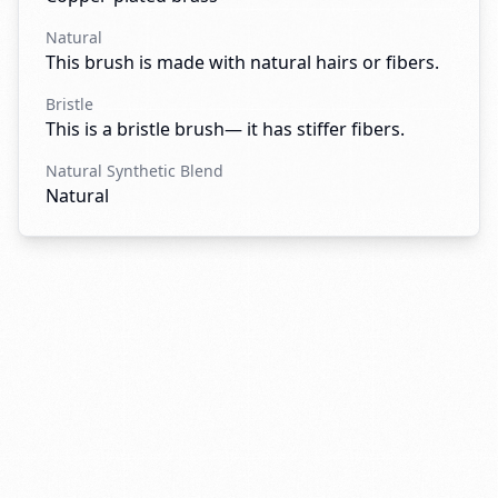
Natural
This brush is made with natural hairs or fibers.
Bristle
This is a bristle brush— it has stiffer fibers.
Natural Synthetic Blend
Natural