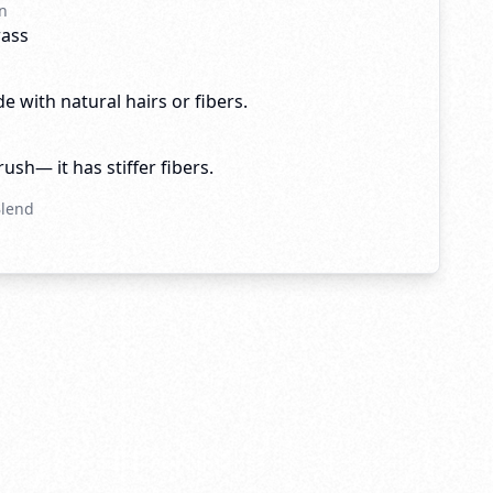
n
rass
e with natural hairs or fibers.
brush— it has stiffer fibers.
Blend