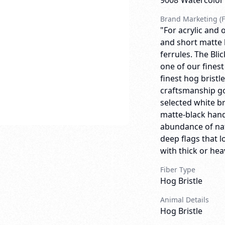
9008
Watercolor
Brand Marketing (F
"For acrylic and o
and short matte 
ferrules. The Bli
one of our finest
finest hog bristl
craftsmanship go
selected white br
matte-black handl
abundance of natu
deep flags that 
with thick or heav
Fiber Type
Hog Bristle
Animal Details
Hog Bristle