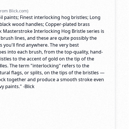
rom Blick.com)
il paints; Finest interlocking hog bristles; Long
black wood handles; Copper-plated brass
ck Masterstroke Interlocking Hog Bristle series is
 brush lines, and these are quite possibly the
es you'll find anywhere. The very best
es into each brush, from the top-quality, hand-
istles to the accent of gold on the tip of the
es. The term "interlocking" refers to the
ral flags, or splits, on the tips of the bristles —
lock together and produce a smooth stroke even
y paints." -Blick