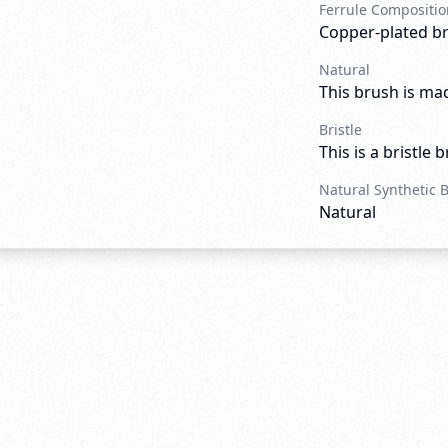
Ferrule Compositio
Copper-plated b
Natural
This brush is mad
Bristle
This is a bristle 
Natural Synthetic 
Natural