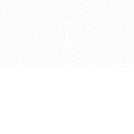
Caveats
*Price reflects a price we found for th
actual price at the retailer at the time
refer to the retailer site and manufa
The icons we have assigned to brushes
shape. As always, refer to the details
and Medium handle lengths are those 
vary from brand to brand. Please let u