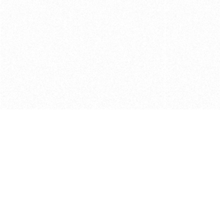
Get in touch with us