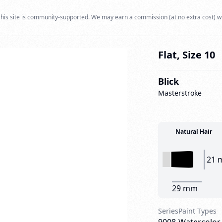
his site is community-supported. We may earn a commission (at no extra cost) w
Flat, Size 10
Blick
Masterstroke
Natural Hair
21 
29 mm
Series
Paint Types