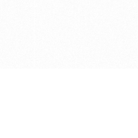
e brush at one point in time and may not reflect the
 of purchase. Always refer to the retailer pricing. Always
cturer for details on the brush when making a purchase.
 should be taken as a gesture to the idea of the brush
 provided by the retailer and manufacturer. Long, Short
designated by Blick, and actual brush lengths may
s know of any mistakes.