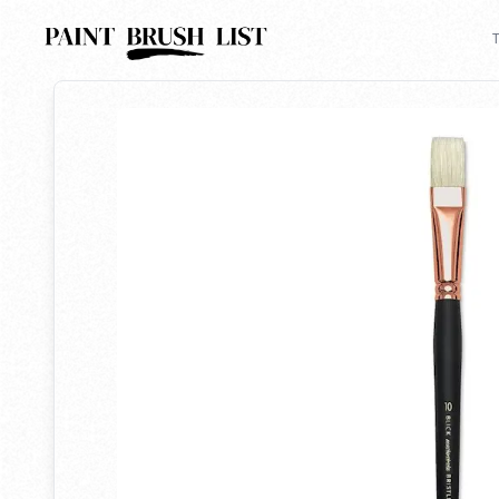
Back to search
T