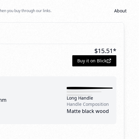
About
hen you buy through our links.
$
15.51
*
Buy it on Blick
Long Handle
mm
Handle Composition
Matte black wood