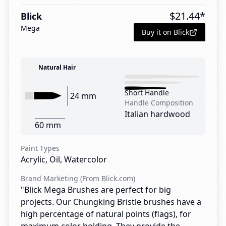
$
21.44
*
Blick
Mega
Buy it on Blick
Natural Hair
Short Handle
24 mm
Handle Composition
Italian hardwood
60 mm
Paint Types
Acrylic, Oil, Watercolor
Brand Marketing (From Blick.com)
"Blick Mega Brushes are perfect for big
projects. Our Chungking Bristle brushes have a
high percentage of natural points (flags), for