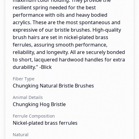
maximum color holding. They provide the
resilient spring needed for the best
performance with oils and heavy bodied
acrylics. These are the most spontaneous and
expressive of our bristle brushes. High-quality
brush hairs are set in nickel-plated brass
ferrules, assuring smooth performance,
reliability, and longevity. All are securely bonded
to short, lacquered hardwood handles for extra
durability." -Blick
Fiber Type
Chungking Natural Bristle Brushes
Animal Details
Chungking Hog Bristle
Ferrule Composition
Nickel-plated brass ferrules
Natural