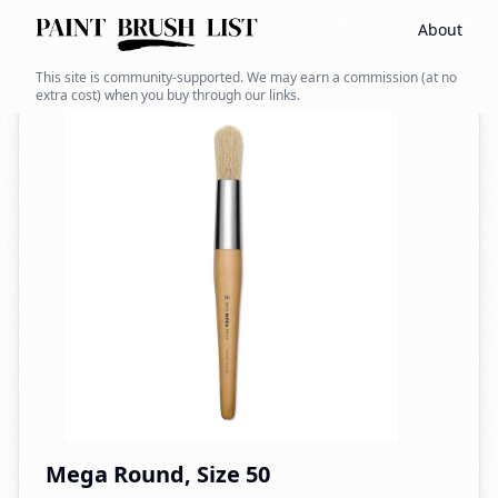
About
Back to search
This site is community-supported. We may earn a commission (at no
extra cost) when you buy through our links.
Mega Round, Size 50