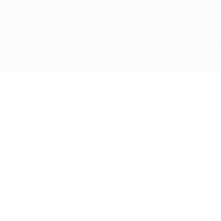
Get in touch with us