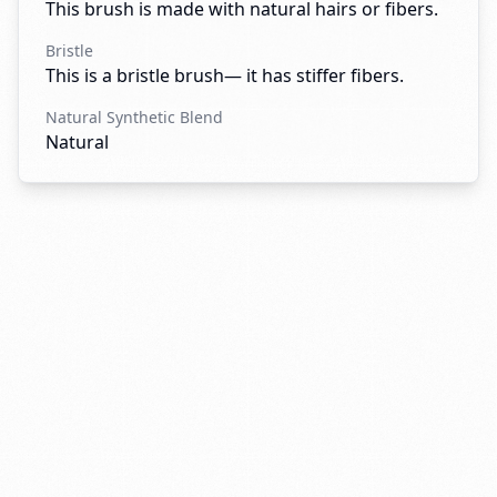
This brush is made with natural hairs or fibers.
Bristle
This is a bristle brush— it has stiffer fibers.
Natural Synthetic Blend
Natural