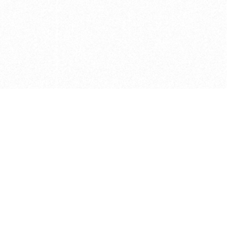
e brush at one point in time and may not reflect the
 of purchase. Always refer to the retailer pricing. Always
cturer for details on the brush when making a purchase.
 should be taken as a gesture to the idea of the brush
 provided by the retailer and manufacturer. Long, Short
designated by Blick, and actual brush lengths may
s know of any mistakes.