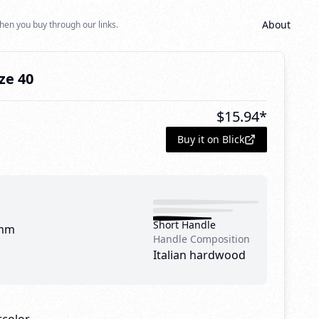
About
hen you buy through our links.
ze 40
$
15.94
*
Buy it on Blick
Short Handle
mm
Handle Composition
Italian hardwood