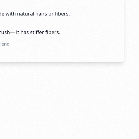
e with natural hairs or fibers.
brush— it has stiffer fibers.
Blend