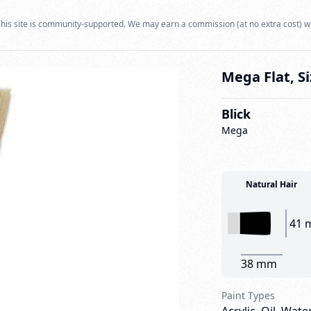
his site is community-supported. We may earn a commission (at no extra cost) w
Mega Flat, Si
Blick
Mega
Natural Hair
41 
38 mm
Paint Types