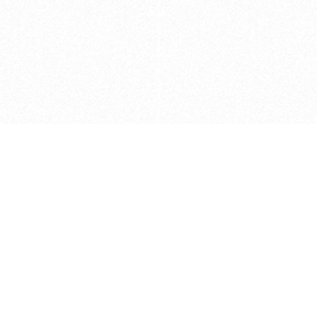
Caveats
*Price reflects a price we found for th
actual price at the retailer at the time
refer to the retailer site and manufa
The icons we have assigned to brushes
shape. As always, refer to the details
and Medium handle lengths are those 
vary from brand to brand. Please let u
Privacy Policy