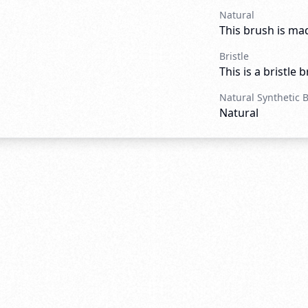
Natural
This brush is mad
Bristle
This is a bristle 
Natural Synthetic 
Natural