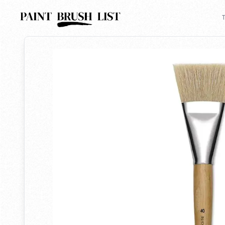
Back to search
T