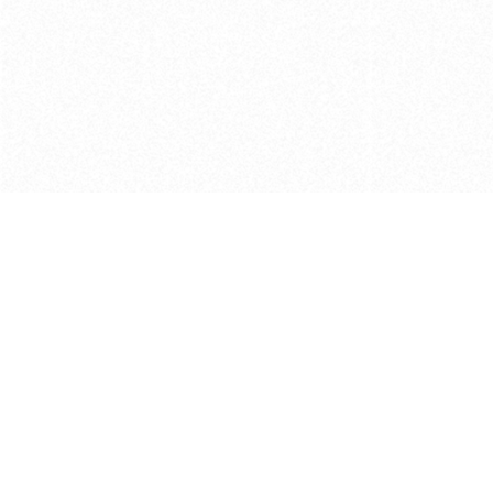
Get in touch with us
Send Message