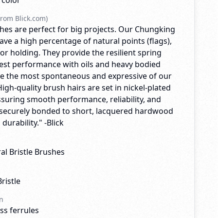
rcolor
rom Blick.com)
hes are perfect for big projects. Our Chungking
ave a high percentage of natural points (flags),
r holding. They provide the resilient spring
est performance with oils and heavy bodied
are the most spontaneous and expressive of our
High-quality brush hairs are set in nickel-plated
ssuring smooth performance, reliability, and
re securely bonded to short, lacquered hardwood
durability." -Blick
l Bristle Brushes
ristle
n
ss ferrules