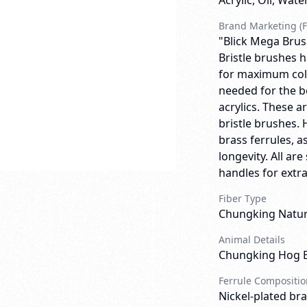
Acrylic, Oil, Wate
Brand Marketing (F
"Blick Mega Brus
Bristle brushes h
for maximum colo
needed for the b
acrylics. These 
bristle brushes. 
brass ferrules, a
longevity. All a
handles for extra 
Fiber Type
Chungking Natura
Animal Details
Chungking Hog B
Ferrule Compositio
Nickel-plated bra