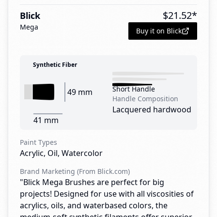
$
21.52
*
Blick
Mega
Buy it on Blick
Synthetic Fiber
Short Handle
49 mm
Handle Composition
Lacquered hardwood
41 mm
Paint Types
Acrylic, Oil, Watercolor
Brand Marketing (From Blick.com)
"Blick Mega Brushes are perfect for big
projects! Designed for use with all viscosities of
acrylics, oils, and waterbased colors, the