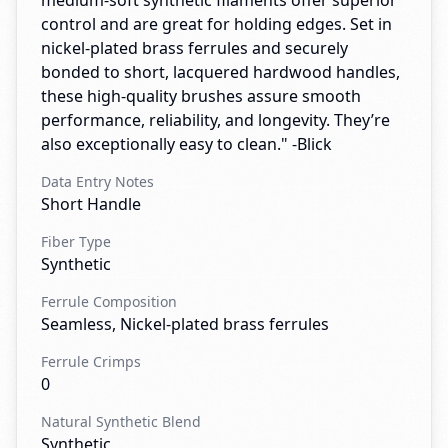
medium-soft synthetic filaments offer superior
control and are great for holding edges. Set in
nickel-plated brass ferrules and securely
bonded to short, lacquered hardwood handles,
these high-quality brushes assure smooth
performance, reliability, and longevity. They’re
also exceptionally easy to clean." -Blick
Data Entry Notes
Short Handle
Fiber Type
Synthetic
Ferrule Composition
Seamless, Nickel-plated brass ferrules
Ferrule Crimps
0
Natural Synthetic Blend
Synthetic