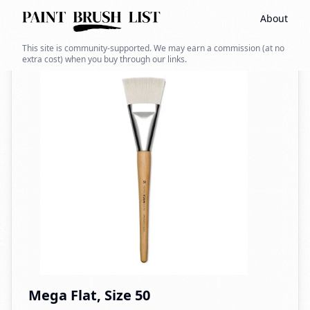
About
Back to search
This site is community-supported. We may earn a commission (at no
extra cost) when you buy through our links.
Mega Flat, Size 50