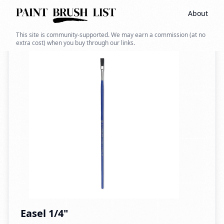
About
Back to search
This site is community-supported. We may earn a commission (at no
extra cost) when you buy through our links.
Easel 1/4"