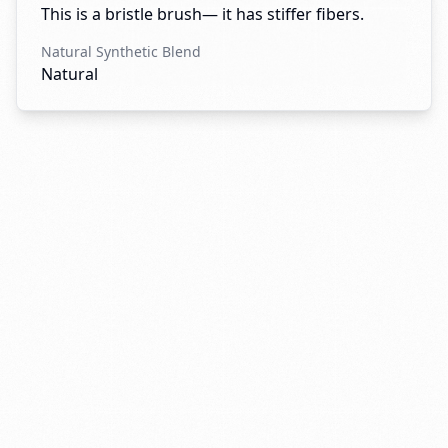
This is a bristle brush— it has stiffer fibers.
Natural Synthetic Blend
Natural