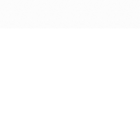
Get in touch with us
Send Message