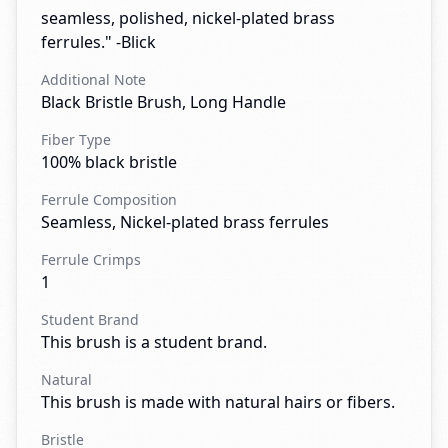
seamless, polished, nickel-plated brass
ferrules." -Blick
Additional Note
Black Bristle Brush, Long Handle
Fiber Type
100% black bristle
Ferrule Composition
Seamless, Nickel-plated brass ferrules
Ferrule Crimps
1
Student Brand
This brush is a student brand.
Natural
This brush is made with natural hairs or fibers.
Bristle