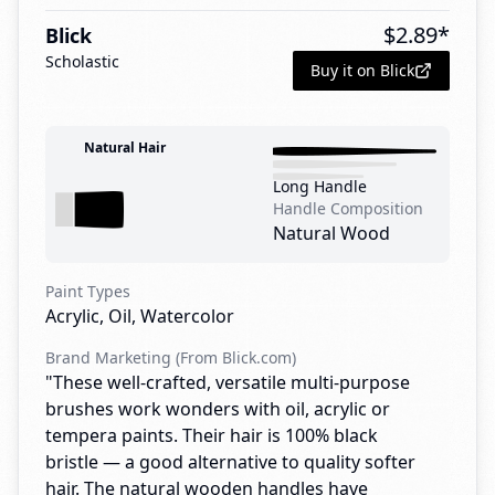
$
2.89
*
Blick
Scholastic
Buy it on Blick
Natural Hair
Long Handle
Handle Composition
Natural Wood
Paint Types
Acrylic, Oil, Watercolor
Brand Marketing (From Blick.com)
"These well-crafted, versatile multi-purpose
brushes work wonders with oil, acrylic or
tempera paints. Their hair is 100% black
bristle — a good alternative to quality softer
hair. The natural wooden handles have