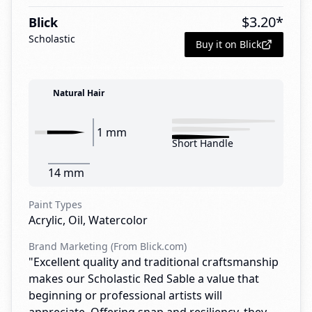
$
3.20
*
Blick
Scholastic
Buy it on Blick
Natural Hair
1 mm
Short Handle
14 mm
Paint Types
Acrylic, Oil, Watercolor
Brand Marketing (From Blick.com)
"Excellent quality and traditional craftsmanship
makes our Scholastic Red Sable a value that
beginning or professional artists will