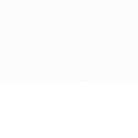
Get in touch with us