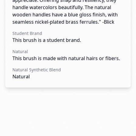
appreciate. Offering snap and resiliency, they
handle watercolors beautifully. The natural
wooden handles have a blue gloss finish, with
seamless nickel-plated brass ferrules." -Blick
Student Brand
This brush is a student brand.
Natural
This brush is made with natural hairs or fibers.
Natural Synthetic Blend
Natural