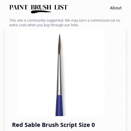
About
Back to search
This site is community-supported. We may earn a commission (at no
extra cost) when you buy through our links.
Red Sable Brush Script Size 0