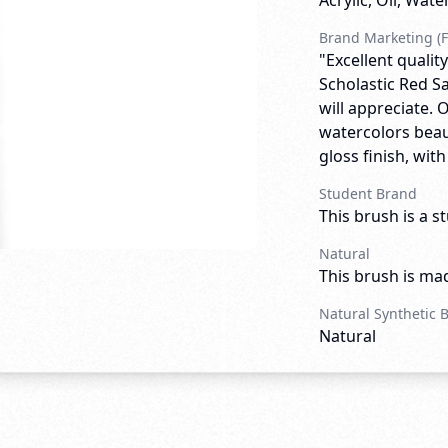
Acrylic, Oil, Wate
Brand Marketing (F
"Excellent quali
Scholastic Red Sa
will appreciate. 
watercolors beau
gloss finish, wit
Student Brand
This brush is a s
Natural
This brush is mad
Natural Synthetic 
Natural