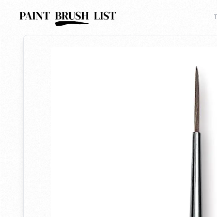
Back to search
T