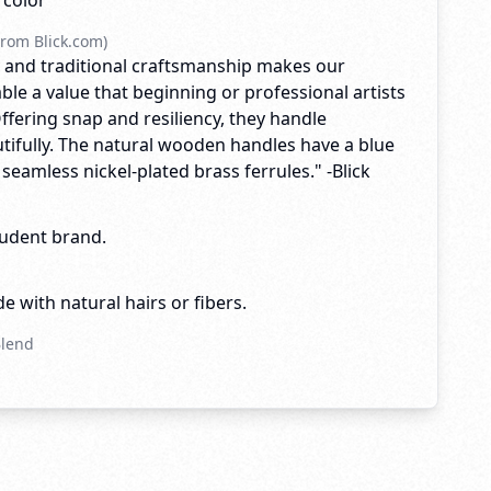
rcolor
rom Blick.com)
ty and traditional craftsmanship makes our
ble a value that beginning or professional artists
Offering snap and resiliency, they handle
tifully. The natural wooden handles have a blue
h seamless nickel-plated brass ferrules." -Blick
tudent brand.
e with natural hairs or fibers.
Blend