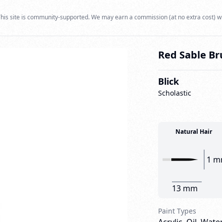
his site is community-supported. We may earn a commission (at no extra cost) w
Red Sable Bru
Blick
Scholastic
Natural Hair
1 
13 mm
Paint Types