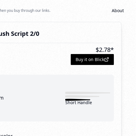
About
hen you buy through our links.
sh Script 2/0
$
2.78
*
Buy it on Blick
mm
Short Handle