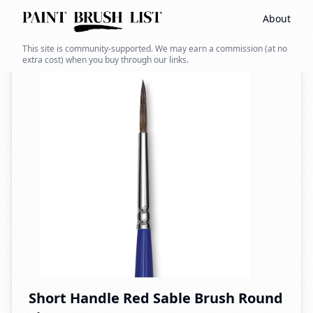
About
Back to search
This site is community-supported. We may earn a commission (at no
extra cost) when you buy through our links.
Short Handle Red Sable Brush Round