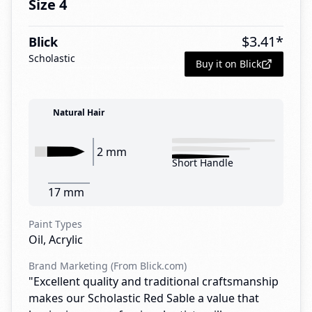
Size 4
$
3.41
*
Blick
Scholastic
Buy it on Blick
Natural Hair
2 mm
Short Handle
17 mm
Paint Types
Oil, Acrylic
Brand Marketing (From Blick.com)
"Excellent quality and traditional craftsmanship
makes our Scholastic Red Sable a value that