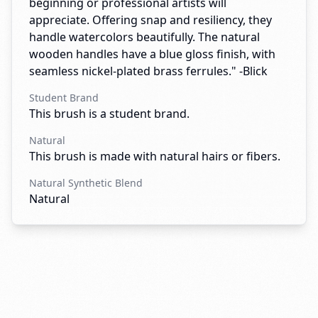
beginning or professional artists will
appreciate. Offering snap and resiliency, they
handle watercolors beautifully. The natural
wooden handles have a blue gloss finish, with
seamless nickel-plated brass ferrules." -Blick
Student Brand
This brush is a student brand.
Natural
This brush is made with natural hairs or fibers.
Natural Synthetic Blend
Natural