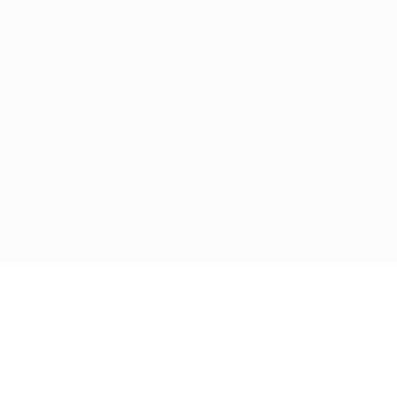
Get in touch with us