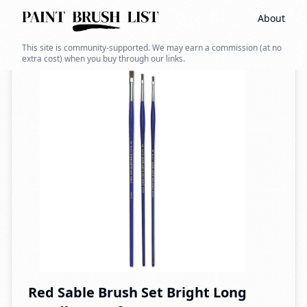
About
Back to search
This site is community-supported. We may earn a commission (at no
extra cost) when you buy through our links.
Red Sable Brush Set Bright Long