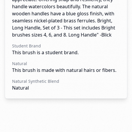
handle watercolors beautifully. The natural
wooden handles have a blue gloss finish, with
seamless nickel-plated brass ferrules. Bright,
Long Handle, Set of 3 - This set includes Bright
brushes sizes 4, 6, and 8. Long Handle" -Blick
Student Brand
This brush is a student brand.
Natural
This brush is made with natural hairs or fibers.
Natural Synthetic Blend
Natural