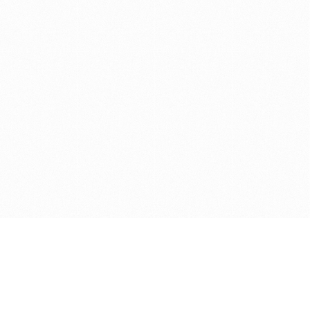
Get in touch with us