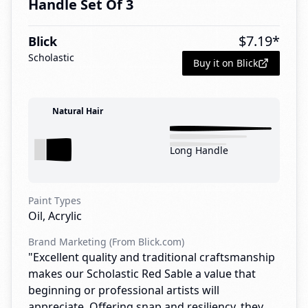
Handle Set Of 3
$
7.19
*
Blick
Scholastic
Buy it on Blick
Natural Hair
Long Handle
Paint Types
Oil, Acrylic
Brand Marketing (From Blick.com)
"Excellent quality and traditional craftsmanship
makes our Scholastic Red Sable a value that
beginning or professional artists will
appreciate. Offering snap and resiliency, they