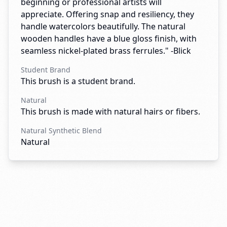
beginning or professional artists will
appreciate. Offering snap and resiliency, they
handle watercolors beautifully. The natural
wooden handles have a blue gloss finish, with
seamless nickel-plated brass ferrules." -Blick
Student Brand
This brush is a student brand.
Natural
This brush is made with natural hairs or fibers.
Natural Synthetic Blend
Natural