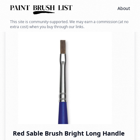
About
Back to search
This site is community-supported. We may earn a commission (at no
extra cost) when you buy through our links.
Red Sable Brush Bright Long Handle