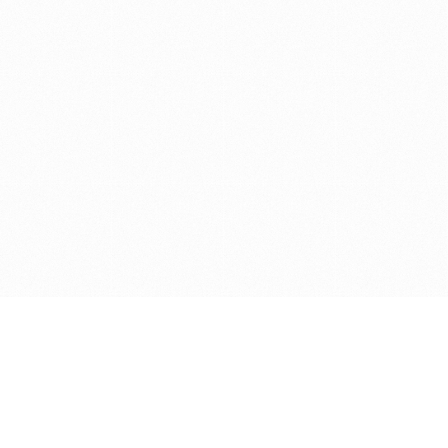
Get in touch with us