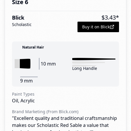
Size 6
$
3.43
*
Blick
Scholastic
Buy it on Blick
Natural Hair
10 mm
Long Handle
9 mm
Paint Types
Oil, Acrylic
Brand Marketing (From Blick.com)
"Excellent quality and traditional craftsmanship
makes our Scholastic Red Sable a value that