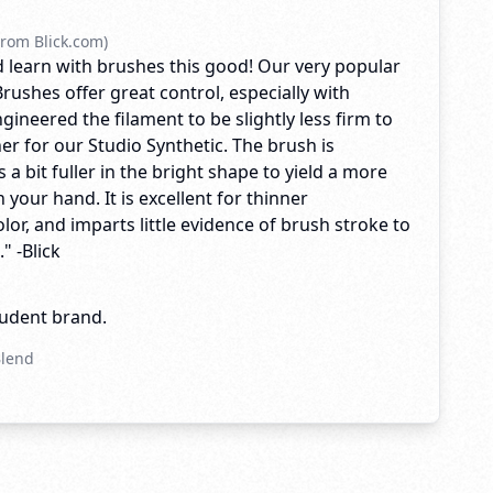
rom Blick.com)
 learn with brushes this good! Our very popular
rushes offer great control, especially with
ngineered the filament to be slightly less firm to
er for our Studio Synthetic. The brush is
 a bit fuller in the bright shape to yield a more
n your hand. It is excellent for thinner
olor, and imparts little evidence of brush stroke to
" -Blick
tudent brand.
Blend