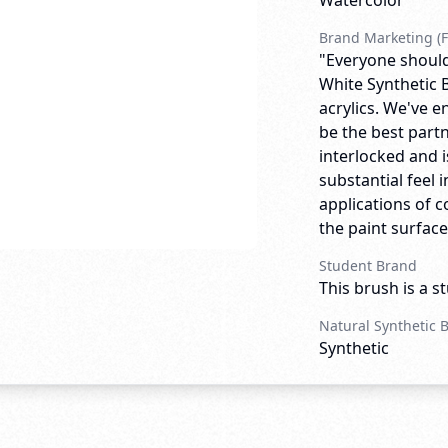
Watercolor
Brand Marketing (F
"Everyone should
White Synthetic B
acrylics. We've e
be the best partn
interlocked and is
substantial feel i
applications of c
the paint surface.
Student Brand
This brush is a s
Natural Synthetic 
Synthetic