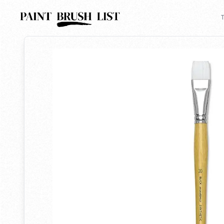
Back to search
T