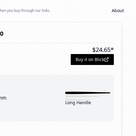
About
hen you buy through our links.
20
$
24.65
*
Buy it on Blick
mm
Long Handle