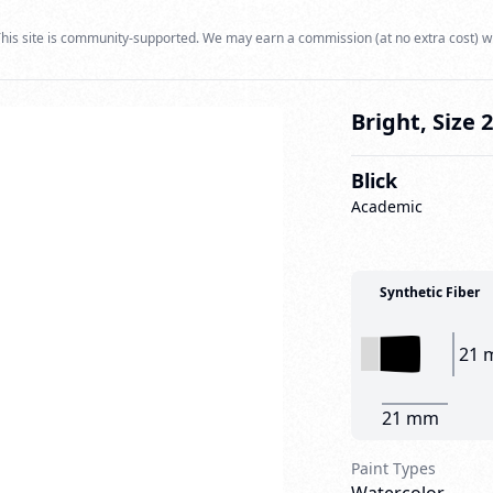
his site is community-supported. We may earn a commission (at no extra cost) w
Bright, Size 
Blick
Academic
Synthetic Fiber
21 
21 mm
Paint Types