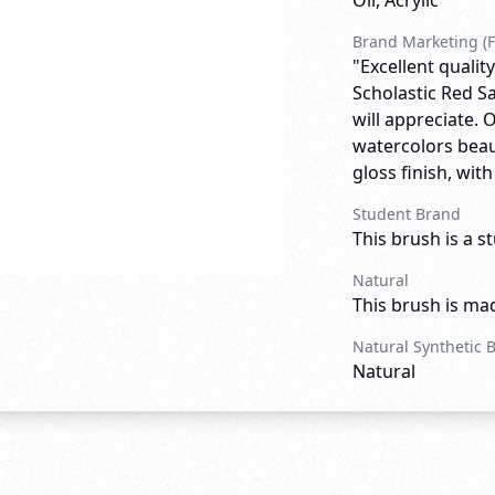
Oil, Acrylic
Brand Marketing (F
"Excellent quali
Scholastic Red Sa
will appreciate. 
watercolors beau
gloss finish, wit
Student Brand
This brush is a s
Natural
This brush is mad
Natural Synthetic 
Natural