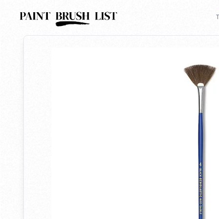
Back to search
T