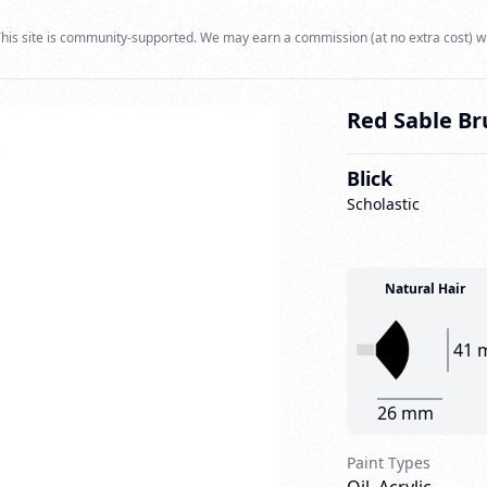
his site is community-supported. We may earn a commission (at no extra cost) w
Red Sable Br
Blick
Scholastic
Natural Hair
41 
26 mm
Paint Types