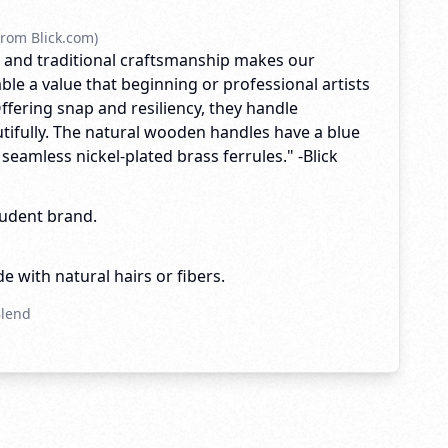
rom Blick.com)
ty and traditional craftsmanship makes our
ble a value that beginning or professional artists
Offering snap and resiliency, they handle
tifully. The natural wooden handles have a blue
h seamless nickel-plated brass ferrules." -Blick
tudent brand.
e with natural hairs or fibers.
Blend