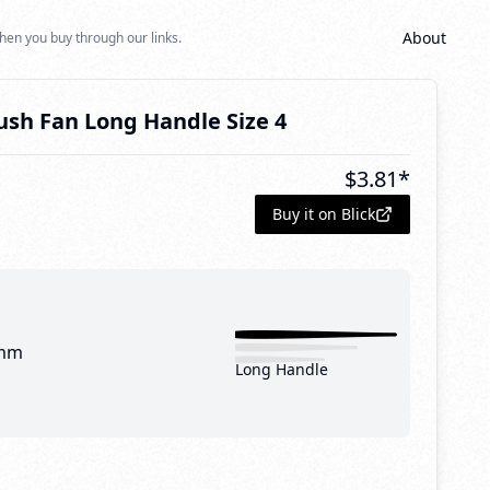
About
hen you buy through our links.
ush Fan Long Handle Size 4
$
3.81
*
Buy it on Blick
mm
Long Handle