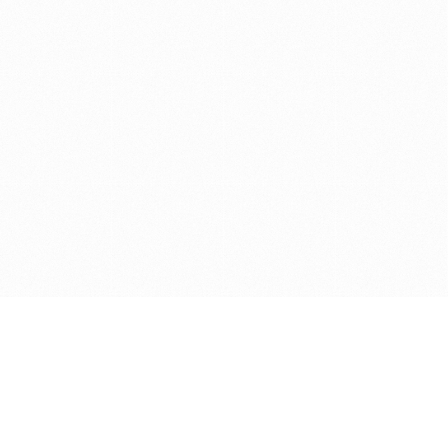
Get in touch with us