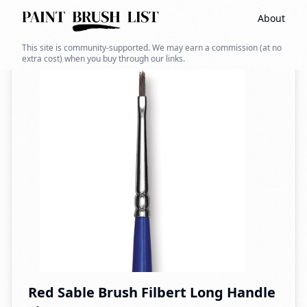
About
Back to search
This site is community-supported. We may earn a commission (at no
extra cost) when you buy through our links.
Red Sable Brush Filbert Long Handle