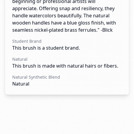
beginning or professional artists will
appreciate. Offering snap and resiliency, they
handle watercolors beautifully. The natural
wooden handles have a blue gloss finish, with
seamless nickel-plated brass ferrules." -Blick
Student Brand
This brush is a student brand.
Natural
This brush is made with natural hairs or fibers.
Natural Synthetic Blend
Natural