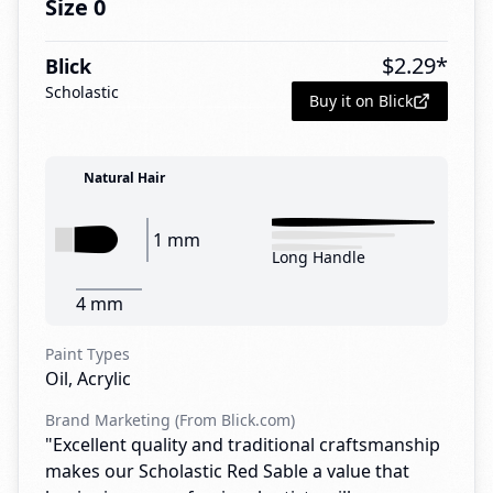
Size 0
$
2.29
*
Blick
Scholastic
Buy it on Blick
Natural Hair
1 mm
Long Handle
4 mm
Paint Types
Oil, Acrylic
Brand Marketing (From Blick.com)
"Excellent quality and traditional craftsmanship
makes our Scholastic Red Sable a value that