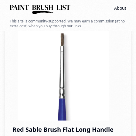
About
Back to search
This site is community-supported. We may earn a commission (at no
extra cost) when you buy through our links.
Red Sable Brush Flat Long Handle