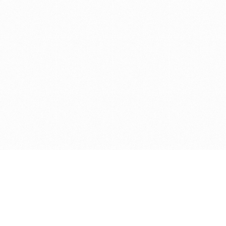
Get in touch with us