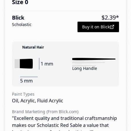
Size 0
$
2.39
*
Blick
Scholastic
Buy it on Blick
Natural Hair
1 mm
Long Handle
5 mm
Paint Types
Oil, Acrylic, Fluid Acrylic
Brand Marketing (From Blick.com)
"Excellent quality and traditional craftsmanship
makes our Scholastic Red Sable a value that