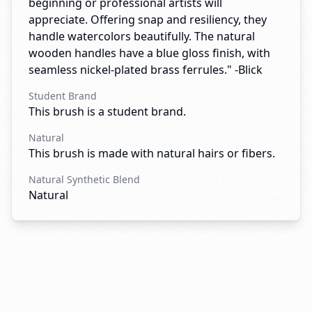
beginning or professional artists will
appreciate. Offering snap and resiliency, they
handle watercolors beautifully. The natural
wooden handles have a blue gloss finish, with
seamless nickel-plated brass ferrules." -Blick
Student Brand
This brush is a student brand.
Natural
This brush is made with natural hairs or fibers.
Natural Synthetic Blend
Natural