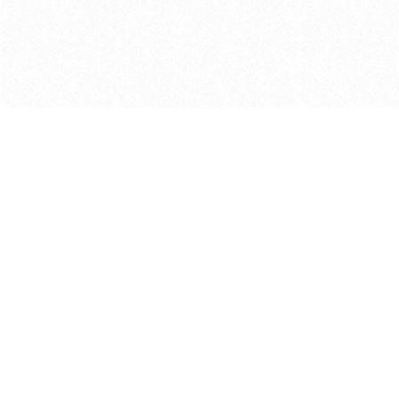
Get in touch with us
Send Message