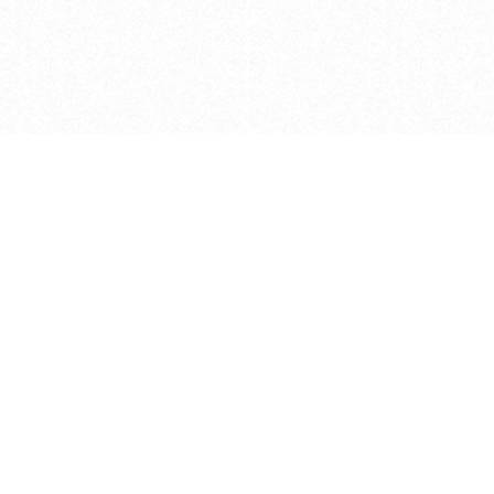
Caveats
*Price reflects a price we found for th
actual price at the retailer at the time
refer to the retailer site and manufa
The icons we have assigned to brushes
shape. As always, refer to the details
and Medium handle lengths are those 
vary from brand to brand. Please let u
Privacy Policy
©
2026
Ultramarine True
, LLC. All rig