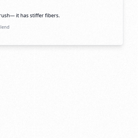
brush— it has stiffer fibers.
Blend