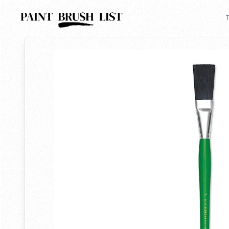
Back to search
T