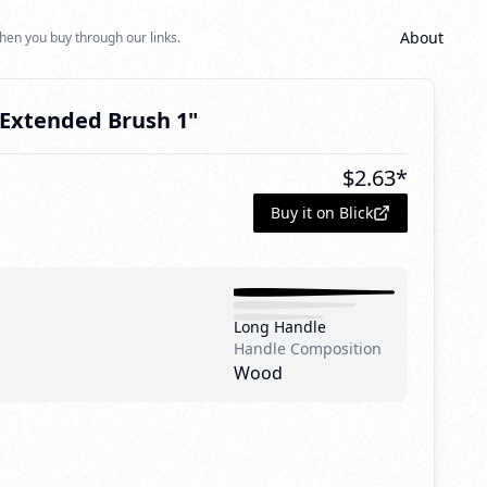
About
hen you buy through our links.
e Extended Brush 1"
$
2.63
*
Buy it on Blick
Long Handle
Handle Composition
Wood