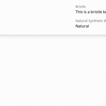
Bristle
This is a bristle 
Natural Synthetic 
Natural