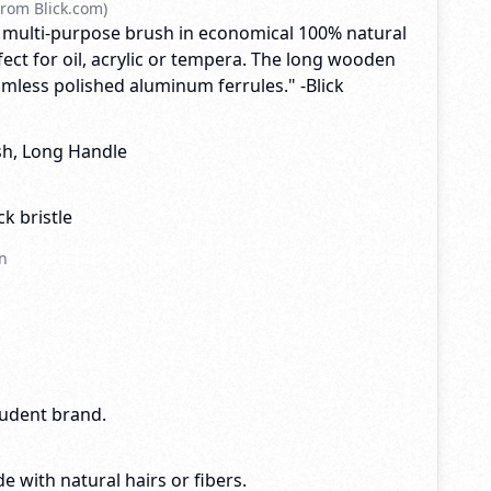
rom Blick.com)
 multi-purpose brush in economical 100% natural
rfect for oil, acrylic or tempera. The long wooden
mless polished aluminum ferrules." -Blick
ush, Long Handle
k bristle
n
tudent brand.
e with natural hairs or fibers.