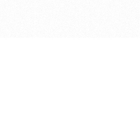
e brush at one point in time and may not reflect the
 of purchase. Always refer to the retailer pricing. Always
cturer for details on the brush when making a purchase.
 should be taken as a gesture to the idea of the brush
 provided by the retailer and manufacturer. Long, Short
designated by Blick, and actual brush lengths may
s know of any mistakes.
hts reserved.