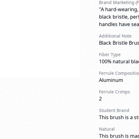
Brand Marketing (F
"A hard-wearing,
black bristle, pe
handles have sea
Additional Note
Black Bristle Br
Fiber Type
100% natural blac
Ferrule Compositio
Aluminum
Ferrule Crimps
2
Student Brand
This brush is a s
Natural
This brush is mad