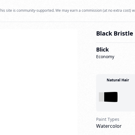
his site is community-supported. We may earn a commission (at no extra cost) w
Black Bristl
Blick
Economy
Natural Hair
Paint Types
Watercolor