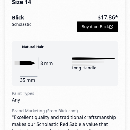
Size 14
$
17.86
*
Blick
Scholastic
Buy it on Blick
Natural Hair
8 mm
Long Handle
35 mm
Paint Types
Any
Brand Marketing (From Blick.com)
"Excellent quality and traditional craftsmanship
makes our Scholastic Red Sable a value that