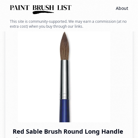
About
Back to search
This site is community-supported. We may earn a commission (at no
extra cost) when you buy through our links.
Red Sable Brush Round Long Handle