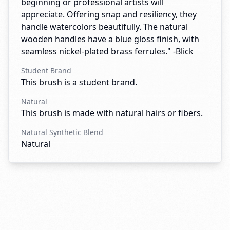
beginning or professional artists will
appreciate. Offering snap and resiliency, they
handle watercolors beautifully. The natural
wooden handles have a blue gloss finish, with
seamless nickel-plated brass ferrules." -Blick
Student Brand
This brush is a student brand.
Natural
This brush is made with natural hairs or fibers.
Natural Synthetic Blend
Natural