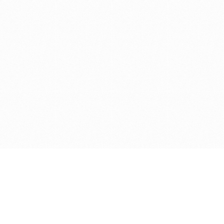
Get in touch with us