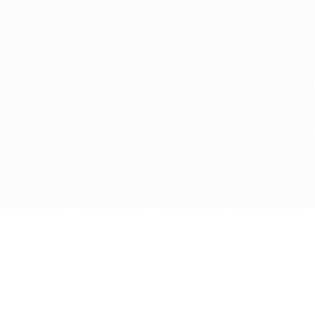
Get in touch with us