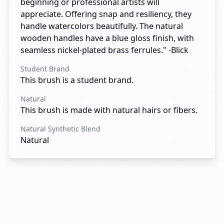
beginning or professional artists will
appreciate. Offering snap and resiliency, they
handle watercolors beautifully. The natural
wooden handles have a blue gloss finish, with
seamless nickel-plated brass ferrules." -Blick
Student Brand
This brush is a student brand.
Natural
This brush is made with natural hairs or fibers.
Natural Synthetic Blend
Natural