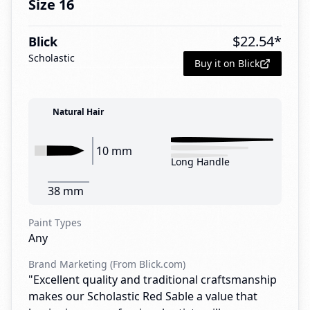
Size 16
$
22.54
*
Blick
Scholastic
Buy it on Blick
Natural Hair
10 mm
Long Handle
38 mm
Paint Types
Any
Brand Marketing (From Blick.com)
"Excellent quality and traditional craftsmanship
makes our Scholastic Red Sable a value that