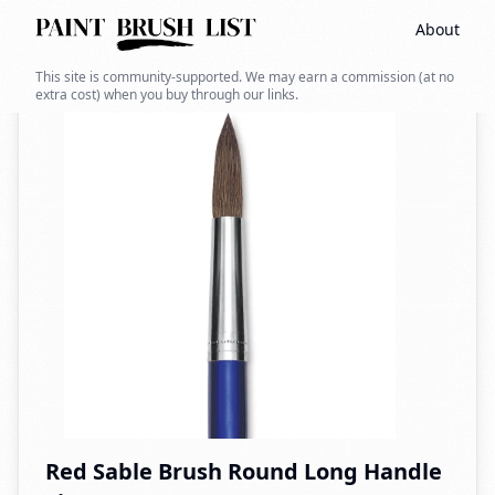
About
Back to search
This site is community-supported. We may earn a commission (at no
extra cost) when you buy through our links.
Red Sable Brush Round Long Handle