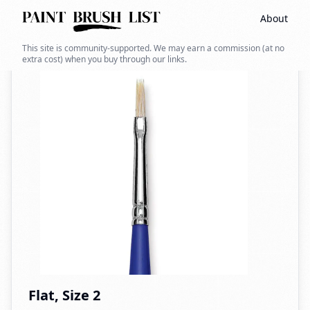
About
Back to search
This site is community-supported. We may earn a commission (at no
extra cost) when you buy through our links.
Flat, Size 2