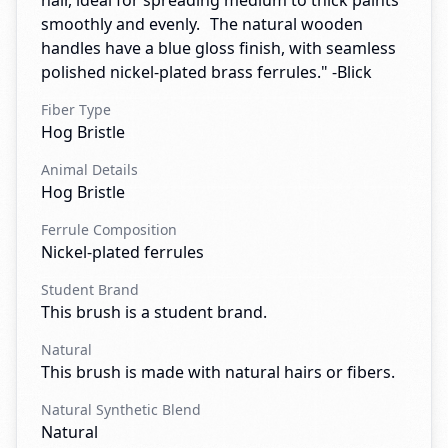
hair, ideal for spreading medium to thick paints
smoothly and evenly. The natural wooden
handles have a blue gloss finish, with seamless
polished nickel-plated brass ferrules." -Blick
Fiber Type
Hog Bristle
Animal Details
Hog Bristle
Ferrule Composition
Nickel-plated ferrules
Student Brand
This brush is a student brand.
Natural
This brush is made with natural hairs or fibers.
Natural Synthetic Blend
Natural