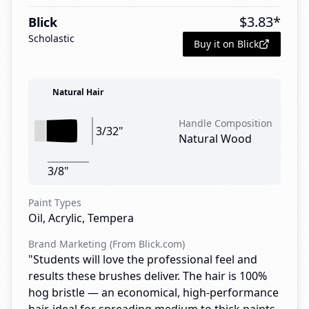
$
3.83
*
Blick
Scholastic
Buy it on Blick
Natural Hair
Handle Composition
3/32"
Natural Wood
3/8"
Paint Types
Oil, Acrylic, Tempera
Brand Marketing (From Blick.com)
"Students will love the professional feel and
results these brushes deliver. The hair is 100%
hog bristle — an economical, high-performance