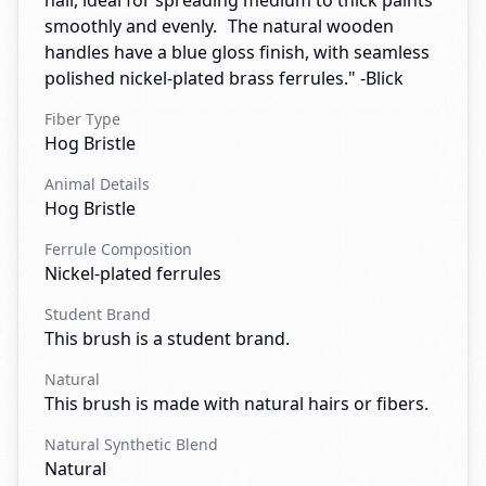
hair, ideal for spreading medium to thick paints
smoothly and evenly. The natural wooden
handles have a blue gloss finish, with seamless
polished nickel-plated brass ferrules." -Blick
Fiber Type
Hog Bristle
Animal Details
Hog Bristle
Ferrule Composition
Nickel-plated ferrules
Student Brand
This brush is a student brand.
Natural
This brush is made with natural hairs or fibers.
Natural Synthetic Blend
Natural