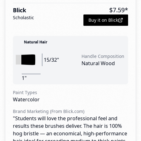
$
7.59
*
Blick
Scholastic
Buy it on Blick
Natural Hair
Handle Composition
15/32"
Natural Wood
1"
Paint Types
Watercolor
Brand Marketing (From Blick.com)
"Students will love the professional feel and
results these brushes deliver. The hair is 100%
hog bristle — an economical, high-performance