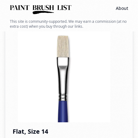
About
Back to search
This site is community-supported. We may earn a commission (at no
extra cost) when you buy through our links.
Flat, Size 14