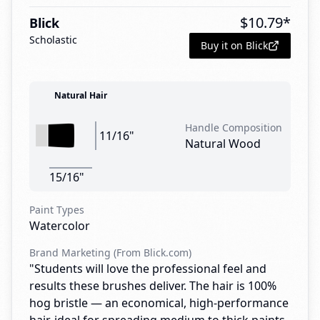
$
10.79
*
Blick
Scholastic
Buy it on Blick
Natural Hair
Handle Composition
11/16"
Natural Wood
15/16"
Paint Types
Watercolor
Brand Marketing (From Blick.com)
"Students will love the professional feel and
results these brushes deliver. The hair is 100%
hog bristle — an economical, high-performance