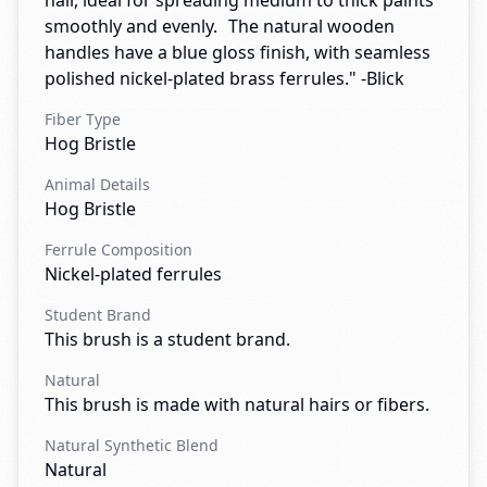
hair, ideal for spreading medium to thick paints
smoothly and evenly. The natural wooden
handles have a blue gloss finish, with seamless
polished nickel-plated brass ferrules." -Blick
Fiber Type
Hog Bristle
Animal Details
Hog Bristle
Ferrule Composition
Nickel-plated ferrules
Student Brand
This brush is a student brand.
Natural
This brush is made with natural hairs or fibers.
Natural Synthetic Blend
Natural