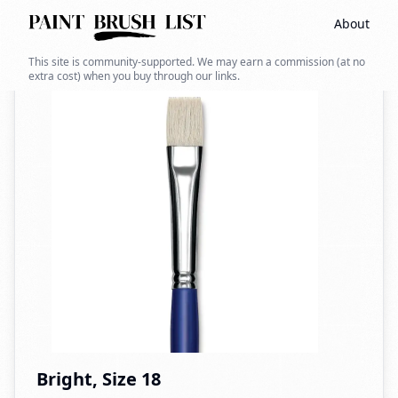
About
Back to search
This site is community-supported. We may earn a commission (at no
extra cost) when you buy through our links.
Bright, Size 18