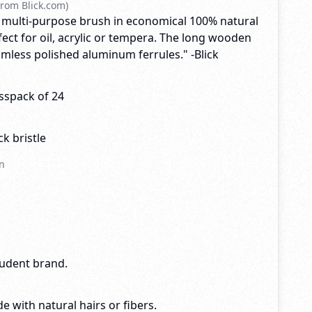
rom Blick.com)
 multi-purpose brush in economical 100% natural
rfect for oil, acrylic or tempera. The long wooden
mless polished aluminum ferrules." -Blick
sspack of 24
k bristle
n
tudent brand.
e with natural hairs or fibers.