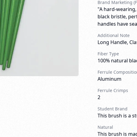
Brand Marketing (F
"A hard-wearing,
black bristle, pe
handles have sea
Additional Note
Long Handle, Cla
Fiber Type
100% natural blac
Ferrule Compositio
Aluminum
Ferrule Crimps
2
Student Brand
This brush is a s
Natural
This brush is mad