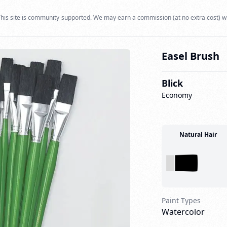
his site is community-supported. We may earn a commission (at no extra cost) w
Easel Brush
Blick
Economy
Natural Hair
Paint Types
Watercolor