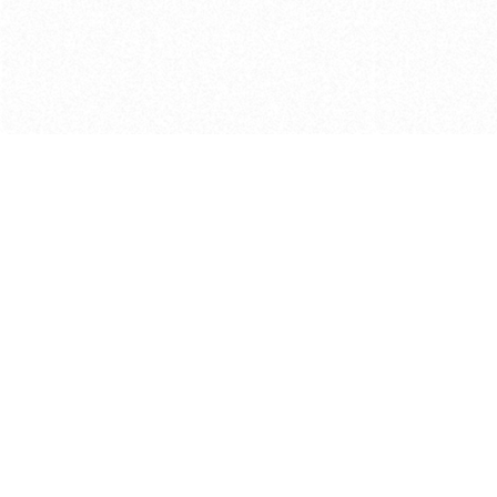
Get in touch with us
Send Message