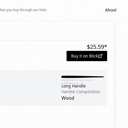
About
hen you buy through our links.
$
25.59
*
Buy it on Blick
Long Handle
Handle Composition
Wood