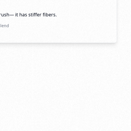
brush— it has stiffer fibers.
Blend