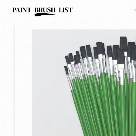
Back to search
T