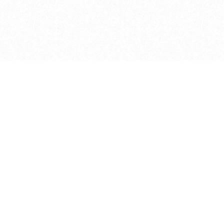
e brush at one point in time and may not reflect the
 of purchase. Always refer to the retailer pricing. Always
cturer for details on the brush when making a purchase.
 should be taken as a gesture to the idea of the brush
 provided by the retailer and manufacturer. Long, Short
designated by Blick, and actual brush lengths may
s know of any mistakes.
hts reserved.