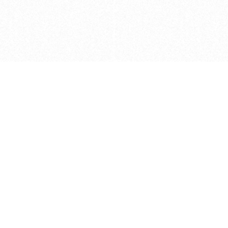
Caveats
*Price reflects a price we found for th
actual price at the retailer at the time
refer to the retailer site and manufa
The icons we have assigned to brushes
shape. As always, refer to the details
and Medium handle lengths are those 
vary from brand to brand. Please let u
Privacy Policy
©
2026
Ultramarine True
, LLC. All rig