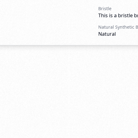
Bristle
This is a bristle 
Natural Synthetic 
Natural