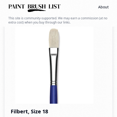
About
Back to search
This site is community-supported. We may earn a commission (at no
extra cost) when you buy through our links.
Filbert, Size 18