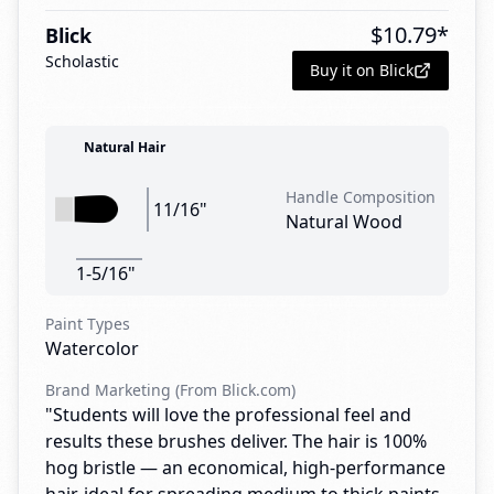
$
10.79
*
Blick
Scholastic
Buy it on Blick
Natural Hair
Handle Composition
11/16"
Natural Wood
1-5/16"
Paint Types
Watercolor
Brand Marketing (From Blick.com)
"Students will love the professional feel and
results these brushes deliver. The hair is 100%
hog bristle — an economical, high-performance