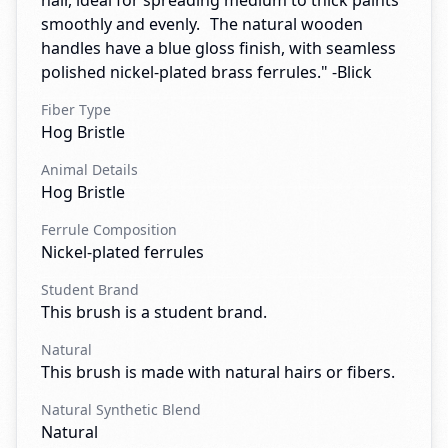
hair, ideal for spreading medium to thick paints
smoothly and evenly. The natural wooden
handles have a blue gloss finish, with seamless
polished nickel-plated brass ferrules." -Blick
Fiber Type
Hog Bristle
Animal Details
Hog Bristle
Ferrule Composition
Nickel-plated ferrules
Student Brand
This brush is a student brand.
Natural
This brush is made with natural hairs or fibers.
Natural Synthetic Blend
Natural