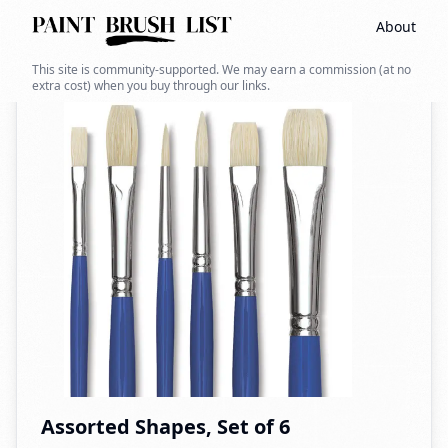
About
Back to search
This site is community-supported. We may earn a commission (at no
extra cost) when you buy through our links.
Assorted Shapes, Set of 6