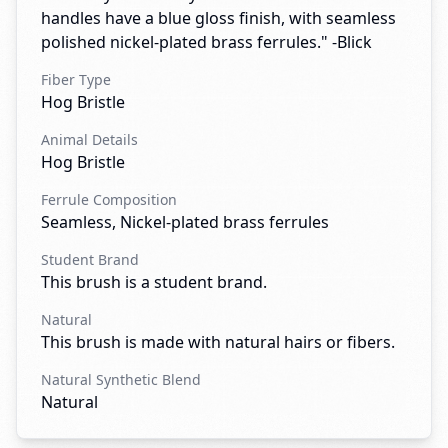
handles have a blue gloss finish, with seamless
polished nickel-plated brass ferrules." -Blick
Fiber Type
Hog Bristle
Animal Details
Hog Bristle
Ferrule Composition
Seamless, Nickel-plated brass ferrules
Student Brand
This brush is a student brand.
Natural
This brush is made with natural hairs or fibers.
Natural Synthetic Blend
Natural