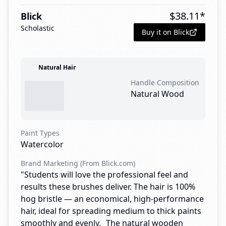
$
38.11
*
Blick
Scholastic
Buy it on Blick
Natural Hair
Handle Composition
Natural Wood
Paint Types
Watercolor
Brand Marketing (From Blick.com)
"Students will love the professional feel and
results these brushes deliver. The hair is 100%
hog bristle — an economical, high-performance
hair, ideal for spreading medium to thick paints
smoothly and evenly. The natural wooden