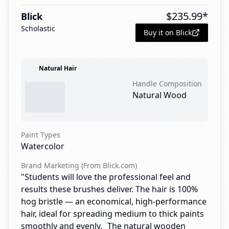
$
235.99
*
Blick
Scholastic
Buy it on Blick
Natural Hair
Handle Composition
Natural Wood
Paint Types
Watercolor
Brand Marketing (From Blick.com)
"Students will love the professional feel and
results these brushes deliver. The hair is 100%
hog bristle — an economical, high-performance
hair, ideal for spreading medium to thick paints
smoothly and evenly. The natural wooden