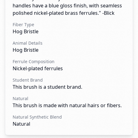
handles have a blue gloss finish, with seamless
polished nickel-plated brass ferrules." -Blick
Fiber Type
Hog Bristle
Animal Details
Hog Bristle
Ferrule Composition
Nickel-plated ferrules
Student Brand
This brush is a student brand.
Natural
This brush is made with natural hairs or fibers.
Natural Synthetic Blend
Natural