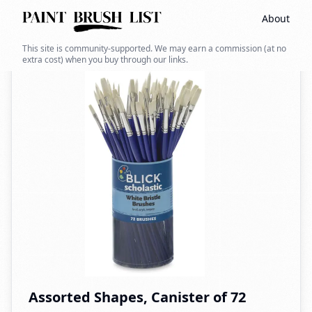
About
Back to search
This site is community-supported. We may earn a commission (at no
extra cost) when you buy through our links.
Assorted Shapes, Canister of 72