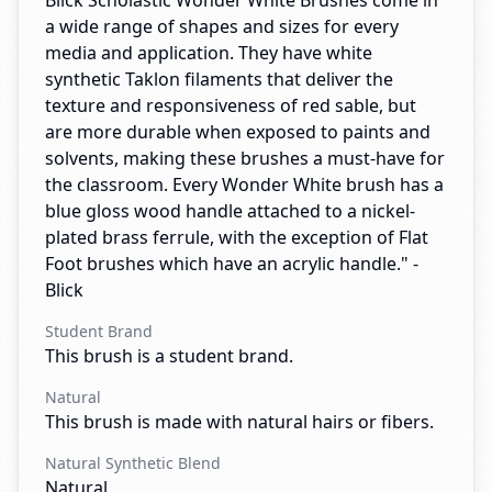
Blick Scholastic Wonder White Brushes come in
a wide range of shapes and sizes for every
media and application. They have white
synthetic Taklon filaments that deliver the
texture and responsiveness of red sable, but
are more durable when exposed to paints and
solvents, making these brushes a must-have for
the classroom. Every Wonder White brush has a
blue gloss wood handle attached to a nickel-
plated brass ferrule, with the exception of Flat
Foot brushes which have an acrylic handle." -
Blick
Student Brand
This brush is a student brand.
Natural
This brush is made with natural hairs or fibers.
Natural Synthetic Blend
Natural