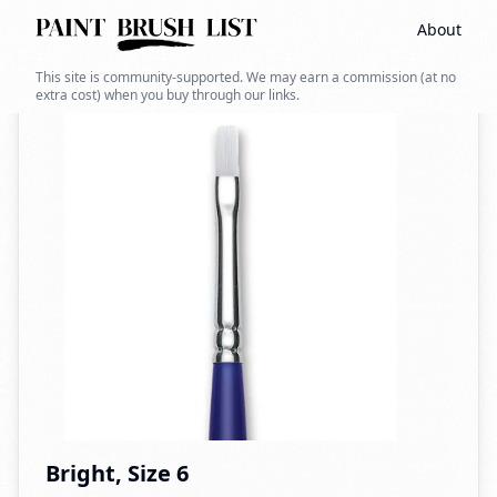
About
Back to search
This site is community-supported. We may earn a commission (at no
extra cost) when you buy through our links.
Bright, Size 6