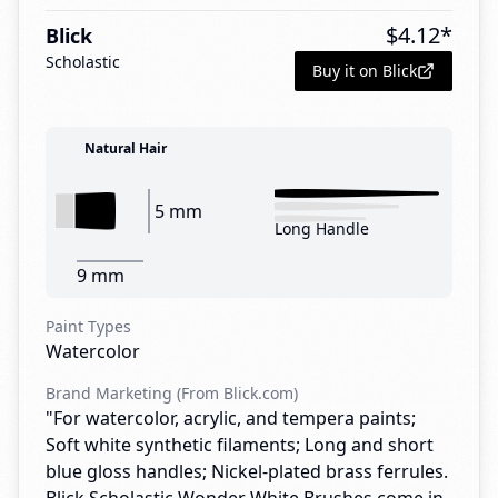
$
4.12
*
Blick
Scholastic
Buy it on Blick
Natural Hair
5 mm
Long Handle
9 mm
Paint Types
Watercolor
Brand Marketing (From Blick.com)
"For watercolor, acrylic, and tempera paints;
Soft white synthetic filaments; Long and short
blue gloss handles; Nickel-plated brass ferrules.