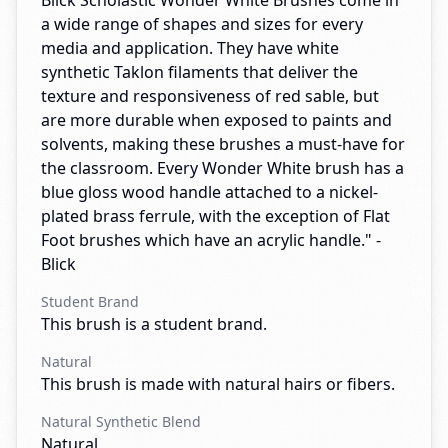
Blick Scholastic Wonder White Brushes come in
a wide range of shapes and sizes for every
media and application. They have white
synthetic Taklon filaments that deliver the
texture and responsiveness of red sable, but
are more durable when exposed to paints and
solvents, making these brushes a must-have for
the classroom. Every Wonder White brush has a
blue gloss wood handle attached to a nickel-
plated brass ferrule, with the exception of Flat
Foot brushes which have an acrylic handle." -
Blick
Student Brand
This brush is a student brand.
Natural
This brush is made with natural hairs or fibers.
Natural Synthetic Blend
Natural