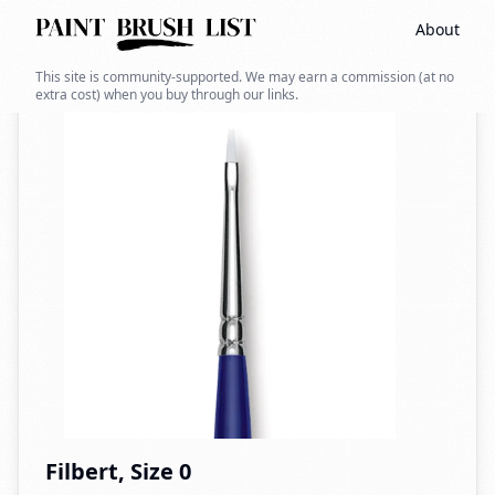
About
Back to search
This site is community-supported. We may earn a commission (at no
extra cost) when you buy through our links.
Filbert, Size 0