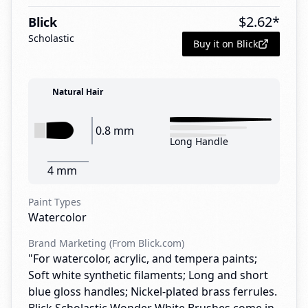
$
2.62
*
Blick
Scholastic
Buy it on Blick
Natural Hair
0.8 mm
Long Handle
4 mm
Paint Types
Watercolor
Brand Marketing (From Blick.com)
"For watercolor, acrylic, and tempera paints;
Soft white synthetic filaments; Long and short
blue gloss handles; Nickel-plated brass ferrules.